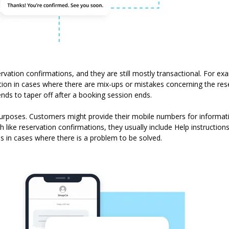
ervation confirmations, and they are still mostly transactional. For e
ion in cases where there are mix-ups or mistakes concerning the re
tends to taper off after a booking session ends.
rposes. Customers might provide their mobile numbers for informati
 like reservation confirmations, they usually include Help instruction
s in cases where there is a problem to be solved.