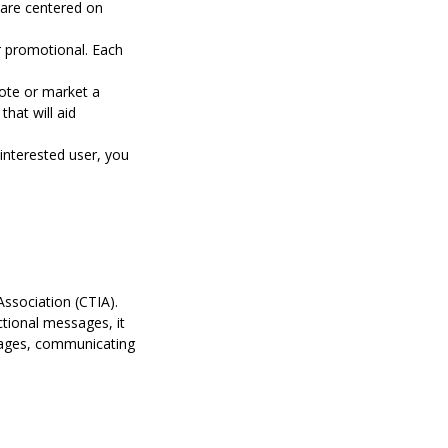
 are centered on
r promotional. Each
ote or market a
hat will aid
interested user, you
Association (CTIA)
.
ctional messages, it
ssages, communicating