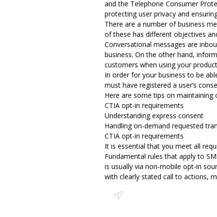
and the Telephone Consumer Protect
protecting user privacy and ensurin
There are a number of business mes
of these has different objectives an
Conversational messages are inboun
business. On the other hand, inform
customers when using your product 
In order for your business to be ab
must have registered a user’s conse
Here are some tips on maintaining 
CTIA opt-in requirements
Understanding express consent
Handling on-demand requested tran
CTIA opt-in requirements
It is essential that you meet
all req
Fundamental rules that apply to SMS
is usually via non-mobile opt-in so
with clearly stated call to actions, 