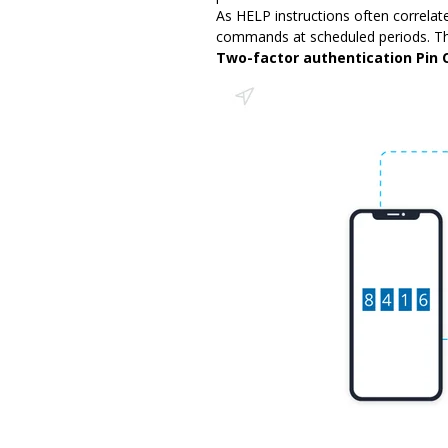
As HELP instructions often correla
commands at scheduled periods. The
Two-factor authentication Pin 