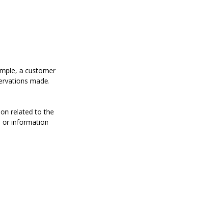
xample, a customer
servations made.
on related to the
s or information