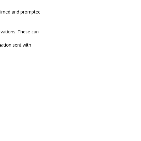
n timed and prompted
rvations. These can
mation sent with