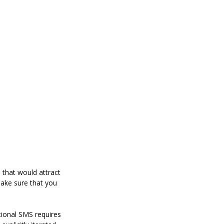
 that would attract
make sure that you
tional SMS requires