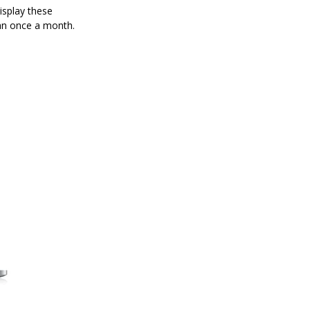
isplay these
han once a month.