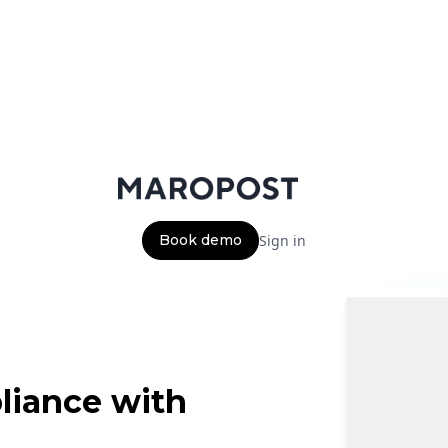
Book demo
Sign in
liance with