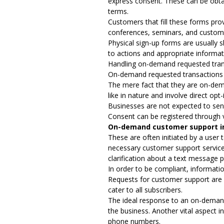
express consent. These can be obtai
terms.
Customers that fill these forms pro
conferences, seminars, and custom
Physical sign-up forms are usually 
to actions and appropriate informat
Handling on-demand requested tran
On-demand requested transactions ar
The mere fact that they are on-dem
like in nature and involve direct o
Businesses are not expected to sen
Consent can be registered through 
On-demand customer support i
These are often initiated by a user
necessary customer support services
clarification about a text message p
In order to be compliant, informati
Requests for customer support are n
cater to all subscribers.
The ideal response to an on-demand
the business. Another vital aspect i
phone numbers.