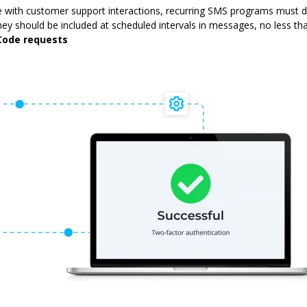
te with customer support interactions, recurring SMS programs must d
y should be included at scheduled intervals in messages, no less t
Code requests