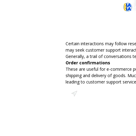
Certain interactions may follow res
may seek customer support interact
Generally, a trail of conversations 
Order confirmations
These are useful for e-commerce pu
shipping and delivery of goods. Much
leading to customer support service