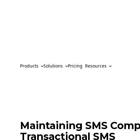
Products
Solutions
Pricing
Resources
Maintaining SMS Comp
Transactional SMS