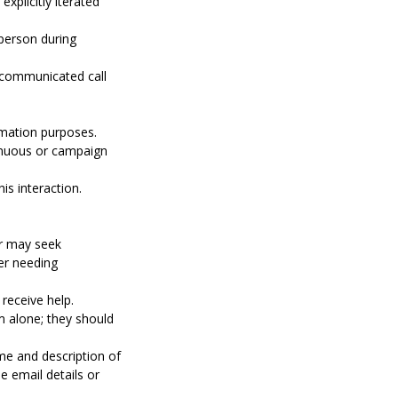
xplicitly iterated
 person during
y communicated call
rmation purposes.
tinuous or campaign
s interaction.
er may seek
er needing
receive help.
m alone; they should
e and description of
e email details or