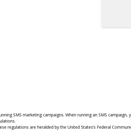
running
SMS marketing
campaigns. When running an SMS campaign, y
ulations
.
these regulations are heralded by the United States’s Federal Commu