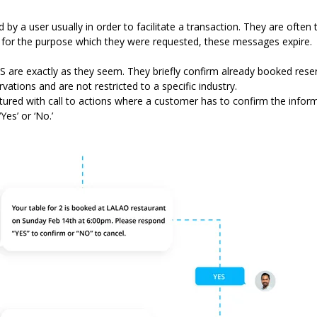
y a user usually in order to facilitate a transaction. They are ofte
d for the purpose which they were requested, these messages expire.
are exactly as they seem. They briefly confirm already booked rese
vations and are not restricted to a specific industry.
tured with call to actions where a customer has to confirm the infor
es’ or ‘No.’