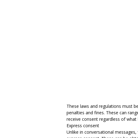
These laws and regulations must be 
penalties and fines. These can rang
receive consent regardless of what
Express consent
Unlike in conversational messages,