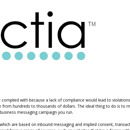
complied with because a lack of compliance would lead to violations
e from hundreds to thousands of dollars. The ideal thing to do is to 
 business messaging campaign you run.
 which are based on inbound messaging and implied consent, transac