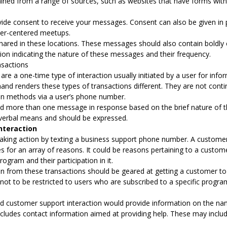
ned from a range of sources, such as websites that have forms with e
vide consent to receive your messages. Consent can also be given in
er-centered meetups.
shared in these locations. These messages should also contain boldl
ion indicating the nature of these messages and their frequency.
sactions
e a one-time type of interaction usually initiated by a user for info
and renders these types of transactions different. They are not con
pt-in methods via a user’s phone number.
d more than one message in response based on the brief nature of thi
verbal means and should be expressed.
nteraction
 taking action by texting a business support phone number. A custom
 for an array of reasons. It could be reasons pertaining to a custom
rogram and their participation in it.
on from these transactions should be geared at getting a customer to 
ot to be restricted to users who are subscribed to a specific progra
 customer support interaction would provide information on the nam
ncludes contact information aimed at providing help. These may includ