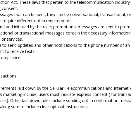
ion Act. These laws that pertain to the telecommunication industry
g consent.
sages that can be sent; they can be conversational, transactional, o
d require different opt-in requirements.
d and initiated by the user; promotional messages are sent to prom
ational or transactional messages contain the necessary information t
or services.
le to send updates and other notifications to the phone number of an 
nt to receive texts.
compliance:
sactions
uirements laid down by the Cellular Telecommunications and Internet 
 marketing include; users must indicate express consent ( for transa
urces). Other laid down rules include sending opt-in confirmation me
making sure to include clear opt-out instructions.