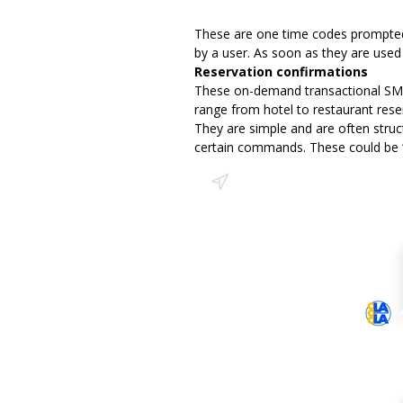
These are one time codes prompted b
by a user. As soon as they are use
Reservation confirmations
These on-demand transactional SMS 
range from hotel to restaurant reser
They are simple and are often struc
certain commands. These could be ‘Y