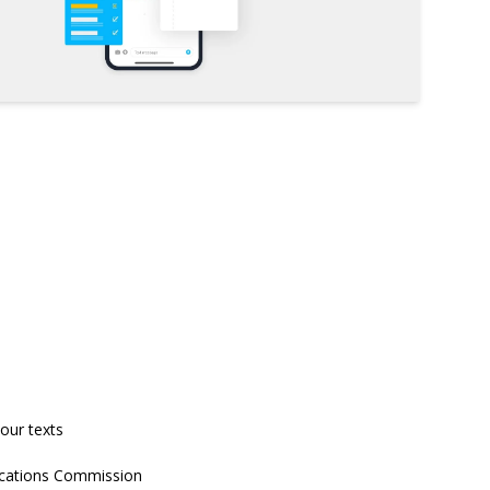
our texts
nications Commission