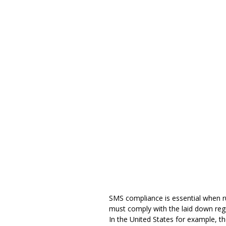
SMS compliance is essential when 
must
comply with the laid down reg
In the United States for example, 