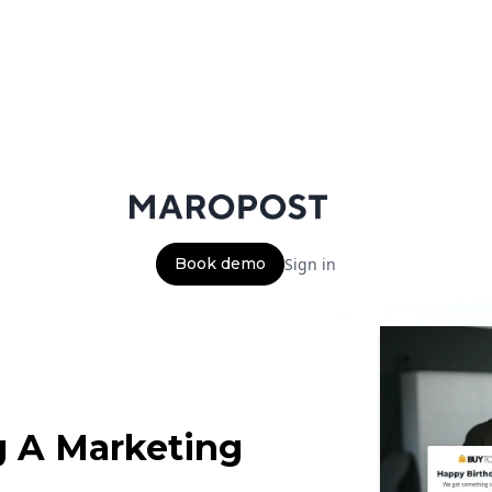
Book demo
Sign in
g A Marketing