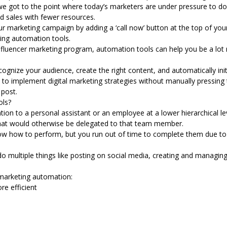
we got to the point where today’s marketers are under pressure to do
nd sales with fewer resources.
ur marketing campaign by adding a ‘call now’ button at the top of yo
ing automation tools
.
nfluencer marketing
program, automation tools can help you be a lot m
gnize your audience, create the right content, and automatically ini
 to implement digital marketing strategies without manually pressing 
post.
ols?
n to a personal assistant or an employee at a lower hierarchical lev
that would otherwise be delegated to that team member.
ow how to perform, but you run out of time to complete them due to h
o multiple things like posting on social media, creating and managin
marketing automation:
e efficient