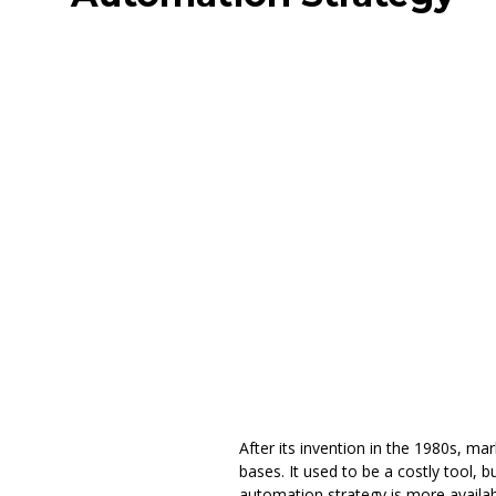
After its invention in the 1980s, 
bases. It used to be a costly tool,
automation strategy is more availab