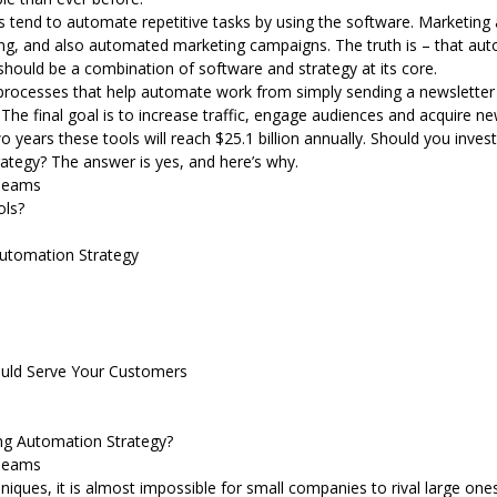
end to automate repetitive tasks by using the software. Marketing
ing, and also automated marketing campaigns. The truth is – that au
 should be a combination of software and strategy at its core.
processes that help automate work from simply sending a newslette
he final goal is to increase traffic, engage audiences and acquire n
o years these tools will reach $25.1 billion annually. Should you inve
rategy? The answer is yes, and here’s why.
Teams
ols?
Automation Strategy
ould Serve Your Customers
ng Automation Strategy?
Teams
niques, it is almost impossible for small companies to rival large one