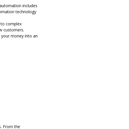
 automation includes
tomation technology
r to complex
ew customers.
st your money into an
s. From the