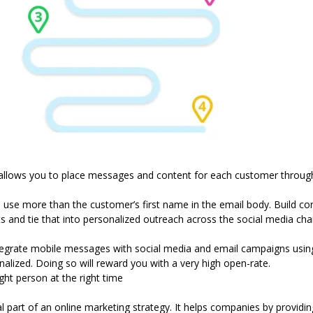
allows you to place messages and content for each customer through
 use more than the customer’s first name in the email body. Build 
ts and tie that into personalized outreach across the social media cha
ntegrate mobile messages with social media and email
campaigns usi
lized. Doing so will reward you with a very high open-rate.
ht person at the right time
 part of an online marketing strategy. It helps companies by providing