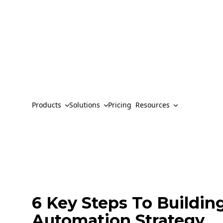
Products
Solutions
Pricing
Resources
6 Key Steps To Buildin
Automation Strategy