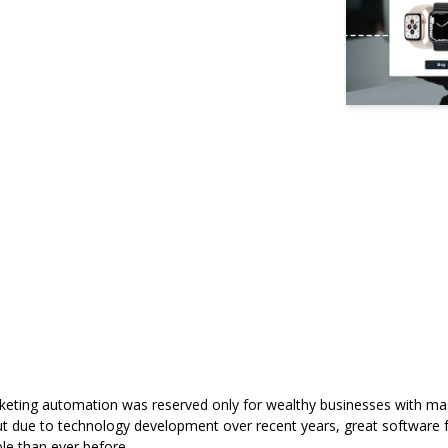
marketing automation was reserved only for wealthy businesses with m
 but due to technology development over recent years, great software 
le than ever before.