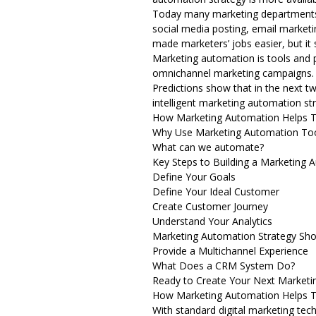
Today many marketing departments t
social media posting, email market
made marketers’ jobs easier, but it
Marketing automation is tools and 
omnichannel marketing campaigns. T
Predictions show that in the next tw
intelligent marketing automation st
How Marketing Automation Helps 
Why Use Marketing Automation To
What can we automate?
Key Steps to Building a Marketing 
Define Your Goals
Define Your Ideal Customer
Create Customer Journey
Understand Your Analytics
Marketing Automation Strategy Sh
Provide a Multichannel Experience
What Does a CRM System Do?
Ready to Create Your Next Marketi
How Marketing Automation Helps 
With standard digital marketing tech