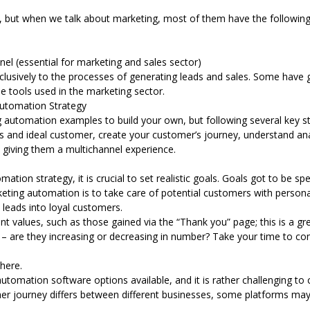
s, but when we talk about marketing, most of them have the followin
el (essential for marketing and sales sector)
usively to the processes of generating leads and sales. Some have gon
the tools used in the marketing sector.
Automation Strategy
g automation
examples to build your own, but following several key s
goals and ideal customer, create your customer’s journey, understand ana
 giving them a multichannel experience.
tion strategy, it is crucial to set realistic goals. Goals got to be sp
eting automation is to take care of potential customers with persona
t leads into loyal customers.
nt values, such as those gained via the “Thank you” page; this is a gre
 – are they increasing or decreasing in number? Take your time to c
there.
tomation software options available, and it is rather challenging to 
 journey differs between different businesses, some platforms may 