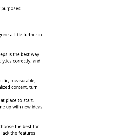
g purposes:
e a little further in
teps is the best way
lytics correctly, and
ecific, measurable,
lized content, turn
at place to start.
ome up with new ideas
choose the best for
lack the features