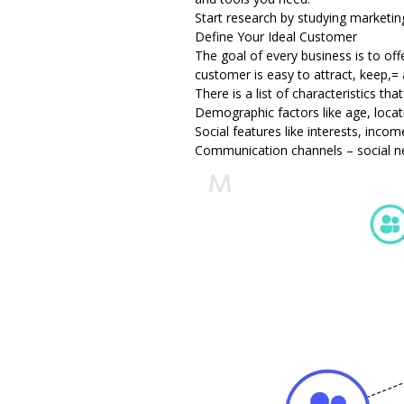
Start research by studying marketin
Define Your Ideal Customer
The goal of every business is to of
customer is easy to attract, keep,=
There is a list of characteristics th
Demographic factors like age, locat
Social features like interests, incom
Communication channels – social n