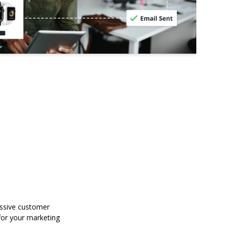
assive customer
for your marketing