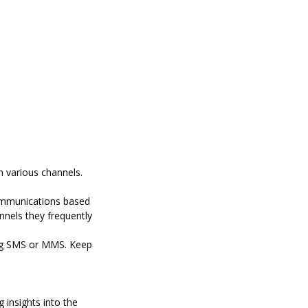
 various channels.
communications based
nnels they frequently
ng SMS or MMS.
Keep
 insights into the