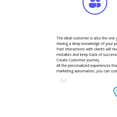
The ideal customer is also the one
Having a deep knowledge of your p
Past interactions with clients will 
mistakes and keep track of success
Create Customer Journey
All the
personalized experiences
tha
marketing automation, you can cust