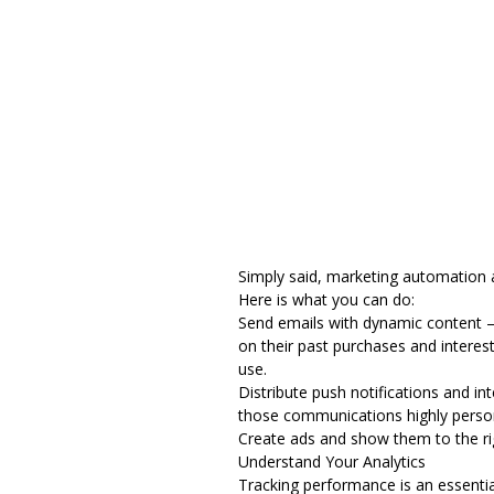
Simply said, marketing automation 
Here is what you can do:
Send
emails with dynamic content
–
on their past purchases and interes
use.
Distribute push notifications and i
those communications highly persona
Create ads and show them to the rig
Understand Your Analytics
Tracking performance is an essential