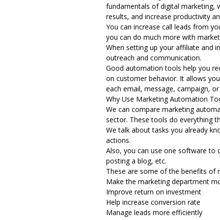
fundamentals of digital marketing, 
results, and increase productivity a
You can increase call leads from yo
you can do much more with
market
When setting up your affiliate and
i
outreach and communication.
Good automation tools help you reco
on customer behavior. It allows you
each email, message, campaign, or 
Why Use Marketing Automation To
We can compare marketing automatio
sector. These tools do everything 
We talk about tasks you already kn
actions.
Also, you can use one software to d
posting a blog, etc.
These are some of the benefits of 
Make the marketing department mor
Improve return on investment
Help increase conversion rate
Manage leads more efficiently