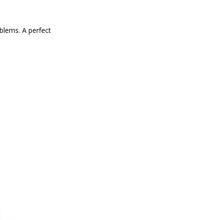
blems. A perfect