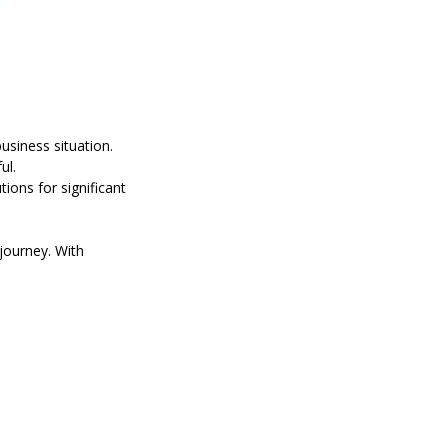
usiness situation.
ul.
tions for significant
journey. With