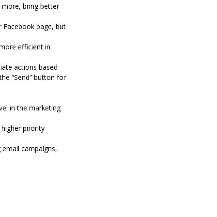
 more, bring better
ur Facebook page, but
ore efficient in
tiate actions based
the “Send” button for
el in the marketing
igher priority
g email campaigns,