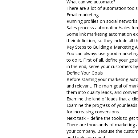
What can we automate?
There are a lot of automation tool
Email marketing
Running profiles on social networks
Sales process automation/sales funn
Some link marketing automation excl
their definition, so they include all 
Key Steps to Building a Marketing 
You can always use good
marketin
to do it. First of all, define your 
in the end, serve your customers by
Define Your Goals
Before starting your marketing automa
and relevant. The main goal of mark
them into quality leads, and conver
Examine the kind of leads that a clie
Examine the progress of your leads
for increasing conversions.
Next task – define the tools to get 
There are thousands of marketing au
your company. Because the customer
and tools you need.