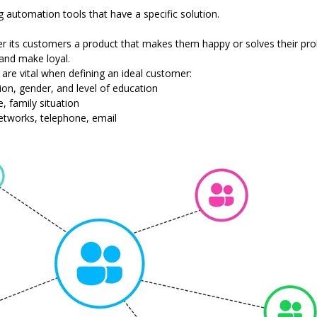
g automation tools that have a specific solution.
fer its customers a product that makes them happy or solves their pro
 and make loyal.
at are vital when defining an ideal customer:
ion, gender, and level of education
e, family situation
etworks, telephone, email