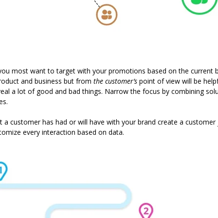
 you most want to target with your promotions based on the current b
roduct and business but from
the customer’s
point of view will be helpf
reveal a lot of good and bad things. Narrow the focus by combining solu
es.
t a customer has had or will have with your brand create a customer 
omize every interaction based on data.