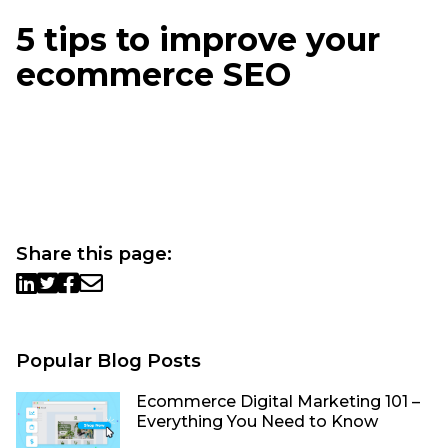
5 tips to improve your
ecommerce SEO
Share this page:
Popular Blog Posts
Ecommerce Digital Marketing 101 –
Everything You Need to Know