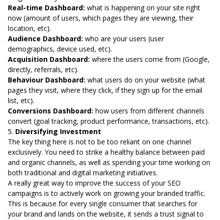
Real-time Dashboard:
what is happening on your site right
now (amount of users, which pages they are viewing, their
location, etc).
Audience Dashboard:
who are your users (user
demographics, device used, etc).
Acquisition Dashboard:
where the users come from (Google,
directly, referrals, etc).
Behaviour Dashboard:
what users do on your website (what
pages they visit, where they click, if they sign up for the email
list, etc).
Conversions Dashboard:
how users from different channels
convert (goal tracking, product performance, transactions, etc).
5.
Diversifying Investment
The key thing here is not to be too reliant on one channel
exclusively. You need to strike a healthy balance between paid
and organic channels, as well as spending your time working on
both traditional and digital marketing initiatives.
A really great way to improve the success of your SEO
campaigns is to actively work on growing your branded traffic.
This is because for every single consumer that searches for
your brand and lands on the website, it sends a trust signal to