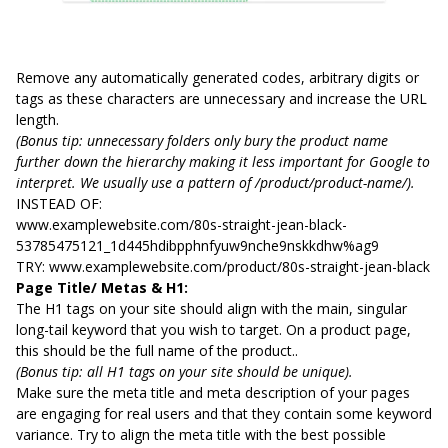
Remove any automatically generated codes, arbitrary digits or
tags as these characters are unnecessary and increase the URL
length.
(Bonus tip: unnecessary folders only bury the product name
further down the hierarchy making it less important for Google to
interpret. We usually use a pattern of /product/product-name/).
INSTEAD OF:
www.examplewebsite.com/80s-straight-jean-black-
53785475121_1d445hdibpphnfyuw9nche9nskkdhw%ag9
TRY: www.examplewebsite.com/product/80s-straight-jean-black
Page Title/ Metas & H1:
The H1 tags on your site should align with the main, singular
long-tail keyword that you wish to target. On a product page,
this should be the full name of the product..
(Bonus tip: all H1 tags on your site should be unique).
Make sure the meta title and meta description of your pages
are engaging for real users and that they contain some keyword
variance. Try to align the meta title with the best possible