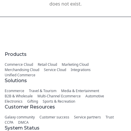
does not exist.
Products
Commerce Cloud
Retail Cloud
Marketing Cloud
Merchandising Cloud
Service Cloud
Integrations
Unified Commerce
Solutions
Ecommerce
Travel & Tourism
Media & Entertainment
B2B & Wholesale
Multi-Channel Ecommerce
Automotive
Electronics
Gifting
Sports & Recreation
Customer Resources
Galaxy community
Customer success
Service partners
Trust
CCPA
DMCA
System Status