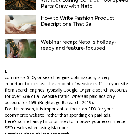
Without Losing Control: How Speed
Parts Grew with Neto
How to Write Fashion Product
Descriptions That Sell
Webinar recap: Neto is holiday-
ready and feature-focused
E
commerce SEO, or search engine optimization, is very
important to increase the amount of website traffic to your site
from search engines, typically Google. Organic search accounts
for over 53% of all website traffic, whereas paid ads only
account for 15% (
Brightedge Research, 2019
).
For this reason, it is important to focus on SEO for your
ecommerce website, rather than spending on paid ads.
Here’s some handy hints on how to improve your ecommerce
SEO results when using Maropost.
Conduct data-driven research