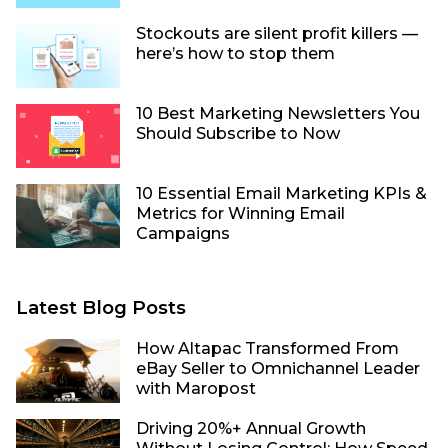
Stockouts are silent profit killers —
here’s how to stop them
10 Best Marketing Newsletters You
Should Subscribe to Now
10 Essential Email Marketing KPIs &
Metrics for Winning Email
Campaigns
Latest Blog Posts
How Altapac Transformed From
eBay Seller to Omnichannel Leader
with Maropost
Driving 20%+ Annual Growth