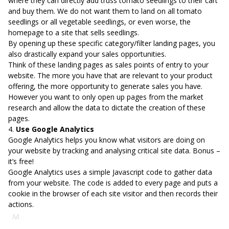
where they can directly add truss tomato seedlings to their cart
and buy them. We do not want them to land on all tomato
seedlings or all vegetable seedlings, or even worse, the
homepage to a site that sells seedlings.
By opening up these specific category/filter landing pages, you
also drastically expand your sales opportunities.
Think of these landing pages as sales points of entry to your
website. The more you have that are relevant to your product
offering, the more opportunity to generate sales you have.
However you want to only open up pages from the market
research and allow the data to dictate the creation of these
pages.
4.
Use Google Analytics
Google Analytics helps you know what visitors are doing on
your website by tracking and analysing critical site data. Bonus –
it’s free!
Google Analytics uses a simple Javascript code to gather data
from your website. The code is added to every page and puts a
cookie in the browser of each site visitor and then records their
actions.