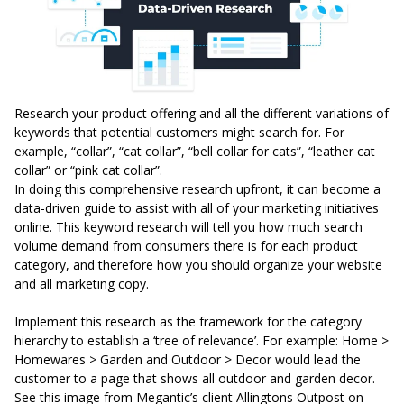
Research your product offering and all the different variations of
keywords that potential customers might search for. For
example, “collar”, “cat collar”, “bell collar for cats”, “leather cat
collar” or “pink cat collar”.
In doing this comprehensive research upfront, it can become a
data-driven guide to assist with all of your marketing initiatives
online. This keyword research will tell you how much search
volume demand from consumers there is for each product
category, and therefore how you should organize your website
and all marketing copy.
Implement this research as the framework for the category
hierarchy to establish a ‘tree of relevance’. For example: Home >
Homewares > Garden and Outdoor > Decor would lead the
customer to a page that shows all outdoor and garden decor.
See this image from
Megantic’s
client
Allingtons Outpost
on