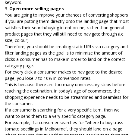
keyword.
3.
Open more selling pages
You are going to improve your chances of converting shoppers
if you are putting them directly onto the landing page that most
satisfies their search/buying intent online, rather than general
product pages that they will still need to navigate through (i.e.
size, colour).
Therefore, you should be creating static URLs via category and
filter landing pages as the goal is to minimize the amount of
clicks a consumer has to make in order to land on the correct
category page.
For every click a consumer makes to navigate to the desired
page, you lose 7 to 10% in conversion rates.
This is because there are too many unnecessary steps before
reaching the destination. In today’s age of ecommerce, the
shopping experience needs to be streamlined and seamless for
the consumer.
If a consumer is searching for a very specific item, then we
want to send them to a very specific category page.
For example, if a consumer searches for “where to buy truss
tomato seedlings in Melbourne”, they should land on a page