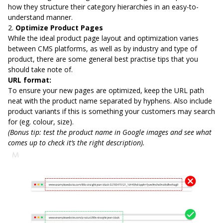
how they structure their category hierarchies in an easy-to-
understand manner.
2.
Optimize Product Pages
While the ideal product page layout and optimization varies
between CMS platforms, as well as by industry and type of
product, there are some general best practise tips that you
should take note of.
URL format:
To ensure your new pages are optimized, keep the URL path
neat with the product name separated by hyphens. Also include
product variants if this is something your customers may search
for (eg. colour, size).
(Bonus tip: test the product name in Google images and see what
comes up to check it’s the right description).