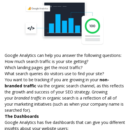
Google Analytics can help you answer the following questions:
How much search traffic is your site getting?
Which landing pages get the most traffic?
What search queries do visitors use to find your site?
You want to be tracking if you are growing in your
non-
branded traffic
via the organic search channel, as this reflects
the growth and success of your SEO strategy. Growing
your
branded traffic
in organic search is a reflection of all of
your marketing initiatives (such as when your company name is
searched for).
The Dashboards
Google Analytics has five dashboards that can give you different
insights about your website users: