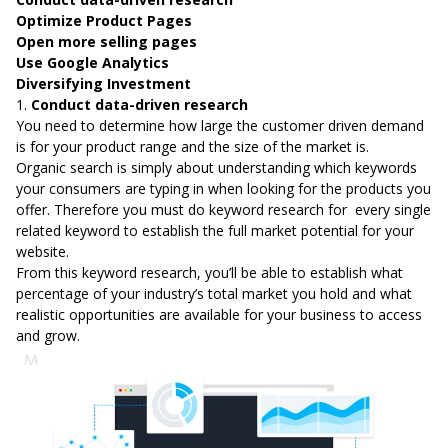
Optimize Product Pages
Open more selling pages
Use Google Analytics
Diversifying Investment
1.
Conduct data-driven research
You need to determine how large the customer driven demand
is for your product range and the size of the market is.
Organic search is simply about understanding which keywords
your consumers are typing in when looking for the products you
offer. Therefore you must do keyword research for every single
related keyword to establish the full market potential for your
website.
From this keyword research, you’ll be able to establish what
percentage of your industry’s total market you hold and what
realistic opportunities are available for your business to access
and grow.