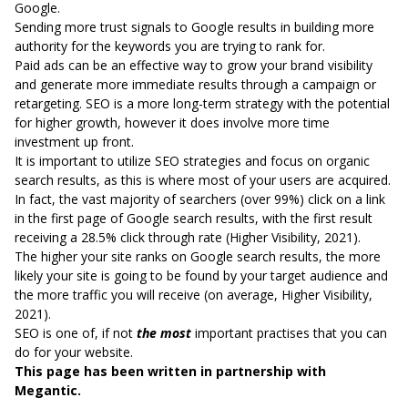
Google.
Sending more trust signals to Google results in building more
authority for the keywords you are trying to rank for.
Paid ads can be an effective way to grow your brand visibility
and generate more immediate results through a campaign or
retargeting. SEO is a more long-term strategy with the potential
for higher growth, however it does involve more time
investment up front.
It is important to utilize SEO strategies and focus on organic
search results, as this is where most of your users are acquired.
In fact, the vast majority of searchers (over 99%) click on a link
in the first page of Google search results, with the first result
receiving a 28.5% click through rate (
Higher Visibility, 2021
).
The higher your site ranks on Google search results, the more
likely your site is going to be found by your target audience and
the more traffic you will receive (on average,
Higher Visibility,
2021
).
SEO is one of, if not
the most
important practises that you can
do for your website.
This page has been written in partnership with
Megantic.