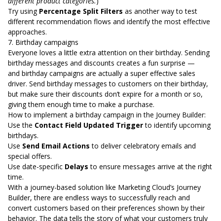
different product categories.
)
Try using
Percentage Split Filters
as another way to test
different recommendation flows and identify the most effective
approaches.
7. Birthday campaigns
Everyone loves a little extra attention on their birthday. Sending
birthday messages and discounts creates a fun surprise —
and
birthday campaigns are actually a super effective sales
driver
. Send birthday messages to customers on their birthday,
but make sure their discounts don’t expire for a month or so,
giving them enough time to make a purchase.
How to implement a birthday campaign in the Journey Builder:
Use the
Contact Field Updated Trigger
to identify upcoming
birthdays.
Use
Send Email Actions
to deliver celebratory emails and
special offers.
Use date-specific
Delays
to ensure messages arrive at the right
time.
With a journey-based solution like Marketing Cloud’s Journey
Builder, there are endless ways to successfully reach and
convert customers based on their preferences shown by their
behavior. The data tells the story of what your customers truly