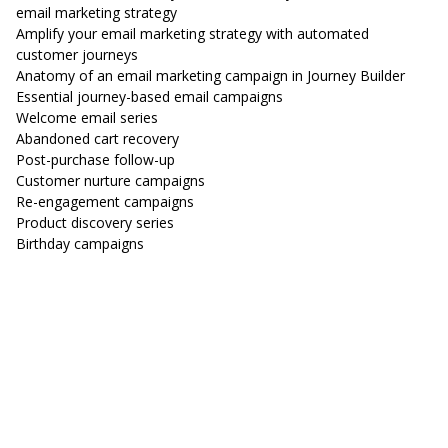
email marketing strategy
Amplify your email marketing strategy with automated
customer journeys
Anatomy of an email marketing campaign in Journey Builder
Essential journey-based email campaigns
Welcome email series
Abandoned cart recovery
Post-purchase follow-up
Customer nurture campaigns
Re-engagement campaigns
Product discovery series
Birthday campaigns