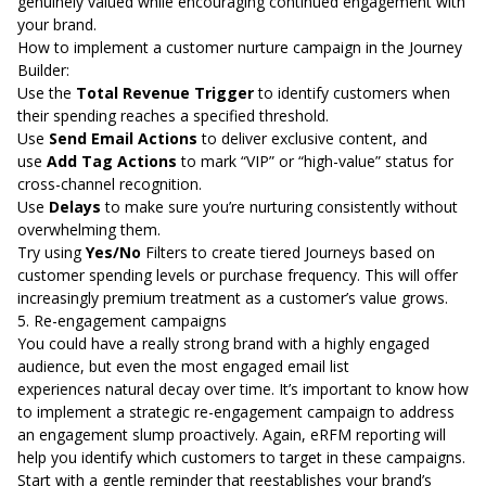
genuinely valued while encouraging continued engagement with
your brand.
How to implement a customer nurture campaign in the Journey
Builder:
Use the
Total Revenue Trigger
to identify customers when
their spending reaches a specified threshold.
Use
Send Email Actions
to deliver exclusive content, and
use
Add Tag Actions
to mark “VIP” or “high-value” status for
cross-channel recognition.
Use
Delays
to make sure you’re nurturing consistently without
overwhelming them.
Try using
Yes/No
Filters to create tiered Journeys based on
customer spending levels or purchase frequency. This will offer
increasingly premium treatment as a customer’s value grows.
5. Re-engagement campaigns
You could have a really strong brand with a highly engaged
audience, but even the most engaged email list
experiences
natural decay over time
. It’s important to know how
to implement a strategic re-engagement campaign to address
an engagement slump proactively. Again, eRFM reporting will
help you identify which customers to target in these campaigns.
Start with a gentle reminder that reestablishes your brand’s