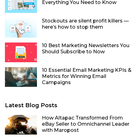
Everything You Need to Know
Stockouts are silent profit killers —
here’s how to stop them
10 Best Marketing Newsletters You
Should Subscribe to Now
10 Essential Email Marketing KPIs &
Metrics for Winning Email
Campaigns
Latest Blog Posts
How Altapac Transformed From
eBay Seller to Omnichannel Leader
with Maropost