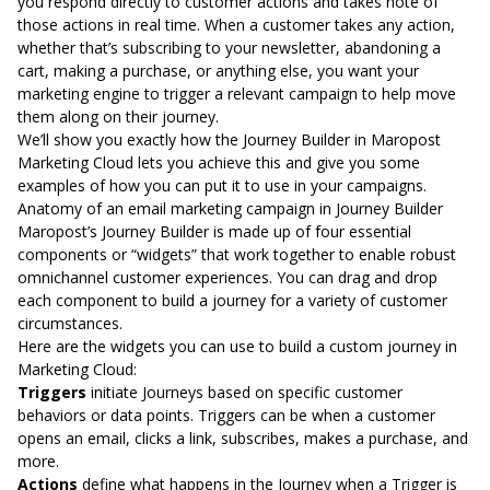
you respond directly to customer actions and takes note of
those actions in real time. When a customer takes any action,
whether that’s subscribing to your newsletter, abandoning a
cart, making a purchase, or anything else, you want your
marketing engine to trigger a relevant campaign to help move
them along on their journey.
We’ll show you exactly how the
Journey Builder in Maropost
Marketing Cloud
lets you achieve this and give you some
examples of how you can put it to use in your campaigns.
Anatomy of an email marketing campaign in Journey Builder
Maropost’s Journey Builder is made up of four essential
components or “widgets” that work together to enable robust
omnichannel customer experiences. You can drag and drop
each component to build a journey for a variety of customer
circumstances.
Here are the widgets you can use to build a custom journey in
Marketing Cloud:
Triggers
initiate Journeys based on specific customer
behaviors or data points. Triggers can be when a customer
opens an email, clicks a link, subscribes, makes a purchase, and
more.
Actions
define what happens in the Journey when a Trigger is