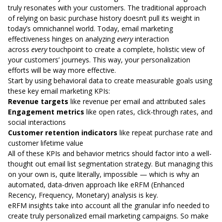
truly resonates with your customers. The traditional approach
of relying on basic purchase history doesn’t pull its weight in
today’s omnichannel world. Today, email marketing
effectiveness hinges on analyzing
every
interaction
across
every
touchpoint to create a complete, holistic view of
your customers’ journeys. This way, your
personalization
efforts
will be way more effective.
Start by using behavioral data to create measurable goals using
these key email marketing KPIs:
Revenue targets
like revenue per email and attributed sales
Engagement metrics
like open rates, click-through rates, and
social interactions
Customer retention indicators
like repeat purchase rate and
customer lifetime value
All of these KPIs and behavior metrics should factor into a well-
thought out email list segmentation strategy. But managing this
on your own is, quite literally, impossible — which is why an
automated, data-driven approach like eRFM (Enhanced
Recency, Frequency, Monetary) analysis is key.
eRFM insights take into account all the granular info needed to
create truly personalized email marketing campaigns. So make