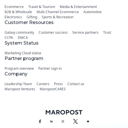
Ecommerce
Travel & Tourism
Media & Entertainment
B2B & Wholesale
Multi-Channel Ecommerce
Automotive
Electronics
Gifting
Sports & Recreation
Customer Resources
Galaxy community
Customer success
Service partners
Trust
CCPA
DMCA
System Status
Marketing Cloud status
Partner program
Program overview
Partner sign-in
Company
Leadership Team
Careers
Press
Contact us
Maropost Ventures
MaropostCARES