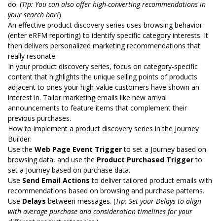
do. (
Tip: You can also
offer high-converting recommendations in
your search bar
!
)
An effective product discovery series uses browsing behavior
(enter eRFM reporting) to identify specific category interests. It
then delivers personalized marketing recommendations that
really resonate.
In your product discovery series, focus on category-specific
content that highlights the unique selling points of products
adjacent to ones your high-value customers have shown an
interest in. Tailor marketing emails like new arrival
announcements to feature items that complement their
previous purchases.
How to implement a product discovery series in the Journey
Builder:
Use the
Web Page Event Trigger
to set a Journey based on
browsing data, and use the
Product Purchased Trigger
to
set a Journey based on purchase data.
Use
Send Email Actions
to deliver tailored product emails with
recommendations based on browsing and purchase patterns.
Use
Delays
between messages. (
Tip: Set your Delays to align
with average purchase and consideration timelines for your