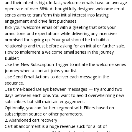
and their intent is high. In fact,
welcome emails have an average
open rate of over 68%
. A thoughtfully designed welcome email
series aims to transform this initial interest into lasting
engagement and drive first purchases.
Kick your welcome email off with a greeting that sets your
brand tone and expectations while delivering any incentives
promised for signing up. Your goal should be to build a
relationship and trust before asking for an initial or further sale.
How to implement a welcome email series in the Journey
Builder:
Use the New Subscription Trigger to initiate the welcome series
journey when a contact joins your list.
Use Send Email Actions to deliver each message in the
sequence.
Use time-based Delays between messages — try around two
days between each one. You want to avoid overwhelming new
subscribers but still maintain engagement.
Optionally, you can further segment with Filters based on
subscription source or other parameters.
2. Abandoned cart recovery
Cart abandonment is a huge revenue suck for a lot of