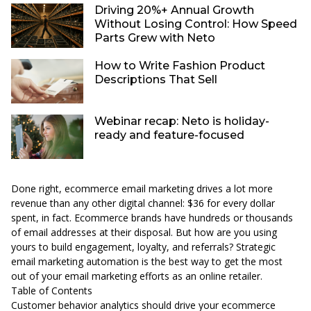
Driving 20%+ Annual Growth
Without Losing Control: How Speed
Parts Grew with Neto
How to Write Fashion Product
Descriptions That Sell
Webinar recap: Neto is holiday-
ready and feature-focused
Done right, ecommerce email marketing drives a lot more
revenue than any other digital channel:
$36 for every dollar
spent, in fact
. Ecommerce brands have hundreds or thousands
of email addresses at their disposal. But how are you using
yours to build engagement, loyalty, and referrals? Strategic
email marketing automation is the best way to get the most
out of your email marketing efforts as an online retailer.
Table of Contents
Customer behavior analytics should drive your ecommerce