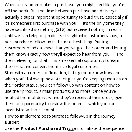
When a customer makes a purchase, you might feel like you’re
off the hook. But the time between purchase and delivery is
actually a super important opportunity to build trust, especially if
it’s someone’s first purchase with you — it’s the only time they
have sacrificed something ($$$) but received nothing in return.
Until we can teleport products straight into customers’ laps, a
post-purchase follow-up is the next best thing. Putting
customers’ minds at ease that you’ve got their order and letting
them know exactly how they’ll expect to hear from you — and
then delivering on that — is an essential opportunity to earn
their trust and convert them into loyal customers.
Start with an order confirmation, letting them know how and
when you’ll follow up next. As long as you’re keeping updates on
their order status, you can follow up with content on how to
use their product, similar products, and more. Once you’ve
notified them of delivery and they’ve received their order, give
them an opportunity to review the order — which you can
incentivize with a discount.
How to implement post-purchase follow-up in the Journey
Builder:
Use the
Product Purchased Trigger
to initiate the sequence