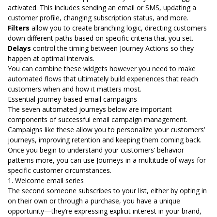
activated. This includes sending an email or SMS, updating a
customer profile, changing subscription status, and more.
Filters
allow you to create branching logic, directing customers
down different paths based on specific criteria that you set.
Delays
control the timing between Journey Actions so they
happen at optimal intervals.
You can combine these widgets however you need to make
automated flows that ultimately build experiences that reach
customers when and how it matters most.
Essential journey-based email campaigns
The seven automated journeys below are important
components of successful email campaign management.
Campaigns like these allow you to personalize your customers’
journeys, improving retention and keeping them coming back.
Once you begin to understand your customers’ behavior
patterns more, you can use Journeys in a multitude of ways for
specific customer circumstances.
1. Welcome email series
The second someone subscribes to your list, either by opting in
on their own or through a purchase, you have a unique
opportunity—they’re expressing explicit interest in your brand,