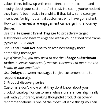
value. Then, follow up with more direct communication and
inquiry about your customers’ interest, indicating you’ve noticed
they haven’t been active in a while. If that fails, send stronger
incentives for high-potential customers who have gone silent.
How to implement a re-engagement campaign in the Journey
Builder:
Use the
Segment Event Trigger
to proactively target
subscribers who haven’t engaged within your defined timeframe
(typically 60-90 days).
Use
Send Email Actions
to deliver increasingly more
compelling messages.
Tip: If these fail, you may need to use the
Change Subscription
Action
to sunset consistently inactive customers to maintain the
health of your email lists
Use
Delays
between messages to give customers time to
respond naturally.
6. Product discovery series
Customers don’t know what they don’t know about your
product catalog. For customers whose preferences align really
well with your brand, making thoughtful product discovery
recommendations is one of the most valuable things you can