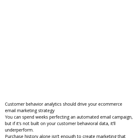
Customer behavior analytics should drive your ecommerce
email marketing strategy
You can spend weeks perfecting an automated email campaign,
but if it’s not built on your customer behavioral data, it’ll
underperform.
Purchase history alone isn’t enough to create marketing that