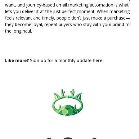
want, and journey-based email marketing automation is what
lets you deliver it at the just perfect moment. When marketing
feels relevant and timely, people don’t just make a purchase—
they become loyal, repeat buyers who stay with your brand for
the long haul.
Like more?
Sign up for a monthly update here.