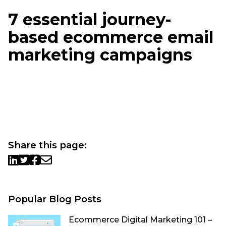
7 essential journey-
based ecommerce email
marketing campaigns
Share this page:
Popular Blog Posts
Ecommerce Digital Marketing 101 –