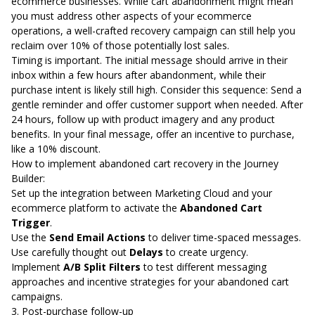
ecommerce businesses. While
cart abandonment might mean
you must address other aspects of your ecommerce
operations
, a well-crafted recovery campaign can still
help you
reclaim over 10%
of those potentially lost sales.
Timing is important. The initial message should arrive in their
inbox within a few hours after abandonment, while their
purchase intent is likely still high. Consider this sequence: Send a
gentle reminder and offer customer support when needed. After
24 hours, follow up with product imagery and any product
benefits. In your final message, offer an incentive to purchase,
like a 10% discount.
How to implement abandoned cart recovery in the Journey
Builder:
Set up the integration
between Marketing Cloud and your
ecommerce platform to activate the
Abandoned Cart
Trigger
.
Use the
Send Email Actions
to deliver time-spaced messages.
Use carefully thought out
Delays
to create urgency.
Implement
A/B Split Filters
to test different messaging
approaches and incentive strategies for your abandoned cart
campaigns.
3. Post-purchase follow-up