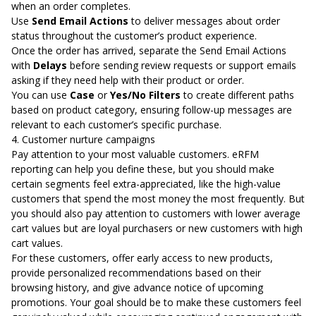
when an order completes.
Use
Send Email Actions
to deliver messages about order
status throughout the customer’s product experience.
Once the order has arrived, separate the Send Email Actions
with
Delays
before sending review requests or support emails
asking if they need help with their product or order.
You can use
Case
or
Yes/No Filters
to create different paths
based on product category, ensuring follow-up messages are
relevant to each customer’s specific purchase.
4. Customer nurture campaigns
Pay attention to your most valuable customers.
eRFM
reporting
can help you define these, but you should make
certain segments feel extra-appreciated, like the high-value
customers that spend the most money the most frequently. But
you should also pay attention to customers with lower average
cart values but are loyal purchasers or new customers with high
cart values.
For these customers, offer early access to new products,
provide personalized recommendations based on their
browsing history, and give advance notice of upcoming
promotions. Your goal should be to make these customers feel