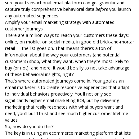
sure your
transactional email platform
can get granular and
capture truly comprehensive behavioral data
before
you launch
any automated sequences.
Amplify your email marketing strategy with automated
customer journeys
There are a million ways to reach your customers these days:
online,
on mobile
, on social media, in good old brick-and-mortar
retail — the list goes on. That means there’s a ton of
information about the way your customers (and potential
customers) shop, what they want, when they’re most likely to
buy (or not), and more. It would be silly to not take advantage
of these behavioral insights, right?
That’s where automated journeys come in. Your goal as an
email marketer is to create responsive experiences that adapt
to individual behaviors proactively. You’ll not only see
significantly higher email marketing ROI, but by delivering
marketing that really resonates with what buyers want and
need, you’ll build trust and see
much higher customer lifetime
values
.
So, how do you do this?
The key is in using an ecommerce marketing platform that lets