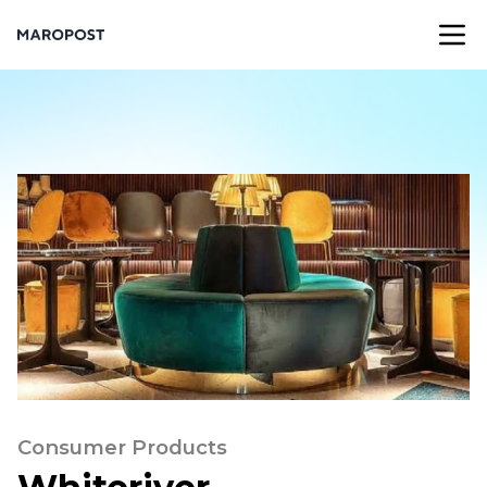
Consumer Products