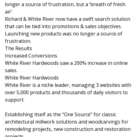
longer a source of frustration, but a ‘breath of fresh
air’.
Richard & White River now have a swift search solution
that can be tied into promotions & sales objectives.
Launching new products was no longer a source of
frustration.
The Results
Increased Conversions
White River Hardwoods saw a 200% increase in online
sales.
White River Hardwoods
White River is a niche leader, managing 3 websites with
over 5,000 products and thousands of daily visitors to
support.
Establishing itself as the “One Source” for classic
architectural millwork solutions and woodcarvings for
remodeling projects, new construction and restoration
projects.