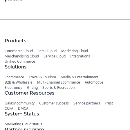
Products
Commerce Cloud
Retail Cloud
Marketing Cloud
Merchandising Cloud
Service Cloud
Integrations
Unified Commerce
Solutions
Ecommerce
Travel & Tourism
Media & Entertainment
B2B & Wholesale
Multi-Channel Ecommerce
Automotive
Electronics
Gifting
Sports & Recreation
Customer Resources
Galaxy community
Customer success
Service partners
Trust
CCPA
DMCA
System Status
Marketing Cloud status
Partner program