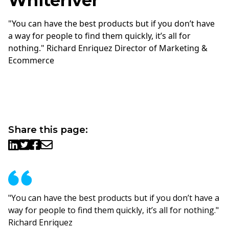
Whiteriver
"You can have the best products but if you don’t have
a way for people to find them quickly, it’s all for
nothing." Richard Enriquez Director of Marketing &
Ecommerce
Share this page:
"You can have the best products but if you don’t have a
way for people to find them quickly, it’s all for nothing."
Richard Enriquez