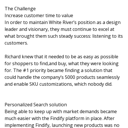
The Challenge
Increase customer time to value
In order to maintain White River’s position as a design
leader and visionary, they must continue to excel at
what brought them such steady success: listening to its
customers.
Richard knew that it needed to be as easy as possible
for shoppers to find,and buy, what they were looking
for. The #1 priority became finding a solution that
could handle the company’s 5000 products seamlessly
and enable SKU customizations, which nobody did.
Personalized Search solution
Being able to keep up with market demands became
much easier with the Findify platform in place. After
implementing Findify, launching new products was no