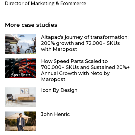
Director of Marketing & Ecommerce
More case studies
Altapac’s journey of transformation:
200% growth and 72,000+ SKUs
with Maropost
How Speed Parts Scaled to
700,000+ SKUs and Sustained 20%+
Annual Growth with Neto by
Maropost
Icon By Design
John Henric