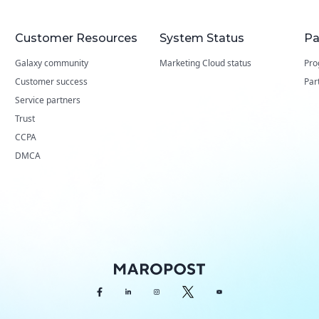
Customer Resources
System Status
Pa
Galaxy community
Marketing Cloud status
Pro
Customer success
Par
Service partners
Trust
CCPA
DMCA