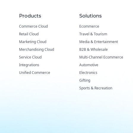
Products
Solutions
Commerce Cloud
Ecommerce
Retail Cloud
Travel & Tourism
Marketing Cloud
Media & Entertainment
Merchandising Cloud
B2B & Wholesale
Service Cloud
Multi-Channel Ecommerce
Integrations
Automotive
Unified Commerce
Electronics
Gifting
Sports & Recreation