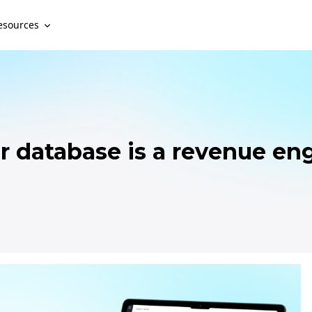
esources
r database is a revenue en