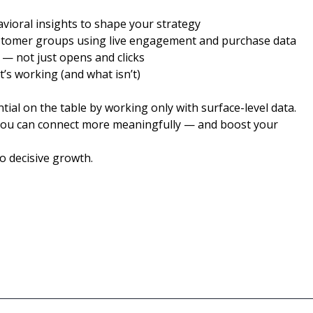
vioral insights to shape your strategy
stomer groups using live engagement and purchase data
 — not just opens and clicks
’s working (and what isn’t)
l on the table by working only with surface-level data.
you can connect more meaningfully — and boost your
o decisive growth.