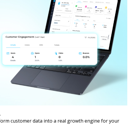
.
form customer data into a real growth engine for your