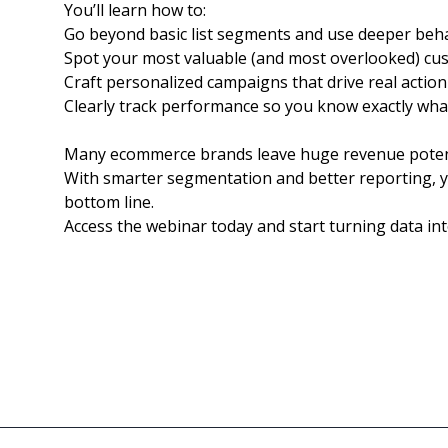
You’ll learn how to:
Go beyond basic list segments and use deeper beha
Spot your most valuable (and most overlooked) cu
Craft personalized campaigns that drive real action
Clearly track performance so you know exactly what
Many ecommerce brands leave huge revenue potentia
With smarter segmentation and better reporting, 
bottom line.
Access the webinar today and start turning data int