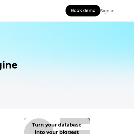
Book demo
Sign in
gine