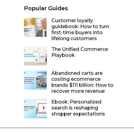
Popular Guides
Customer loyalty
guidebook: How to turn
first-time buyers into
lifelong customers
The Unified Commerce
Playbook
Abandoned carts are
costing ecommerce
brands $111 billion: How to
recover more revenue
Ebook: Personalized
search is reshaping
shopper expectations