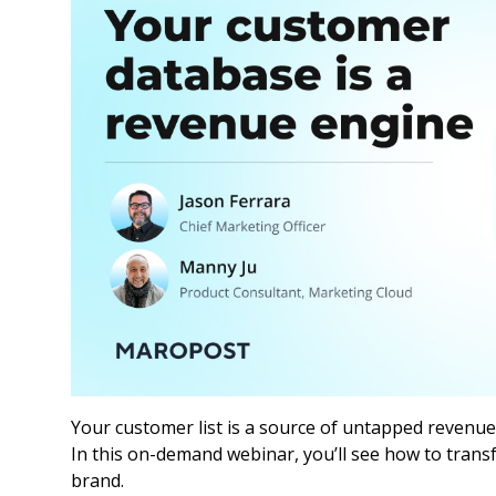
Your customer list is a source of untapped revenue
In this on-demand webinar, you’ll see how to trans
brand.