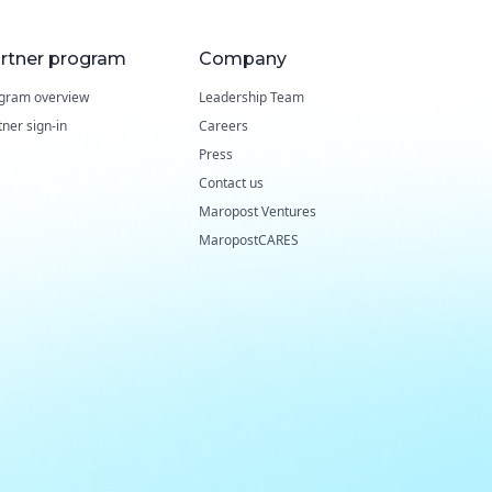
rtner program
Company
gram overview
Leadership Team
tner sign-in
Careers
Press
Contact us
Maropost Ventures
MaropostCARES