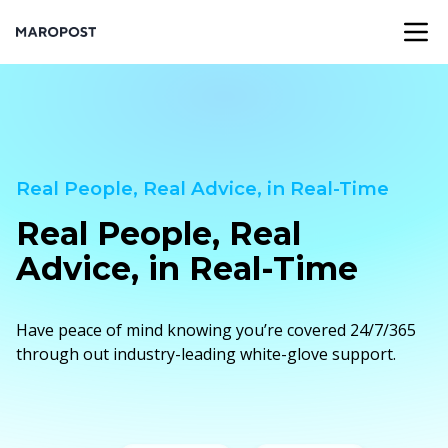
Real People, Real Advice, in Real-Time
Real People, Real
Advice, in Real-Time
Have peace of mind knowing you’re covered 24/7/365
through out industry-leading white-glove support.