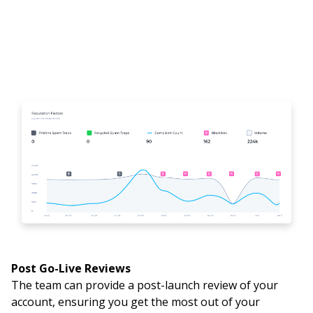
Post Go-Live Reviews
The team can provide a post-launch review of your
account, ensuring you get the most out of your