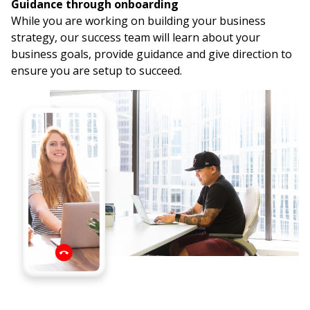
Guidance through onboarding
While you are working on building your business
strategy, our success team will learn about your
business goals, provide guidance and give direction to
ensure you are setup to succeed.