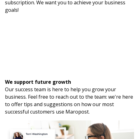
subscription. We want you to achieve your business
goals!
We support future growth
Our success team is here to help you grow your
business. Feel free to reach out to the team: we're here
to offer tips and suggestions on how our most
successful customers use Maropost.