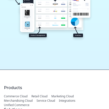
Products
Commerce Cloud
Retail Cloud
Marketing Cloud
Merchandising Cloud
Service Cloud
Integrations
Unified Commerce