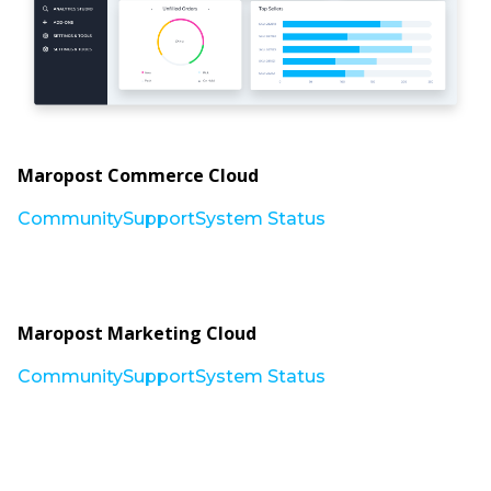
Maropost Commerce Cloud
Community
Support
System Status
Maropost Marketing Cloud
Community
Support
System Status