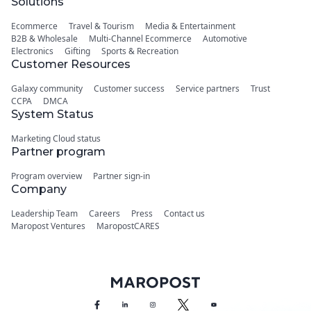
Solutions
Ecommerce
Travel & Tourism
Media & Entertainment
B2B & Wholesale
Multi-Channel Ecommerce
Automotive
Electronics
Gifting
Sports & Recreation
Customer Resources
Galaxy community
Customer success
Service partners
Trust
CCPA
DMCA
System Status
Marketing Cloud status
Partner program
Program overview
Partner sign-in
Company
Leadership Team
Careers
Press
Contact us
Maropost Ventures
MaropostCARES