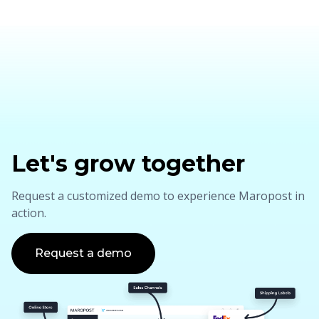
Let's grow together
Request a customized demo to experience Maropost in
action.
Request a demo