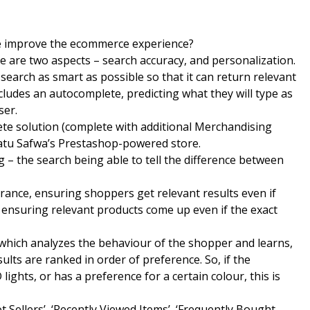
e improve the ecommerce experience?
 are two aspects – search accuracy, and personalization.
search as smart as possible so that it can return relevant
ncludes an autocomplete, predicting what they will type as
ser.
ete solution (complete with additional Merchandising
fatu Safwa’s Prestashop-powered store.
– the search being able to tell the difference between
lerance, ensuring shoppers get relevant results even if
 ensuring relevant products come up even if the exact
m which analyzes the behaviour of the shopper and learns,
ults are ranked in order of preference. So, if the
ghts, or has a preference for a certain colour, this is
 Sellers’, ‘Recently Viewed Items’, ‘Frequently Bought