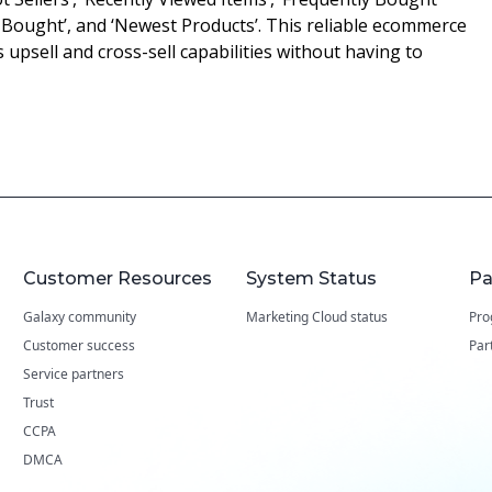
Bought’, and ‘Newest Products’. This reliable ecommerce
s upsell and cross-sell capabilities without having to
Customer Resources
System Status
Pa
Galaxy community
Marketing Cloud status
Pro
Customer success
Par
Service partners
Trust
CCPA
DMCA