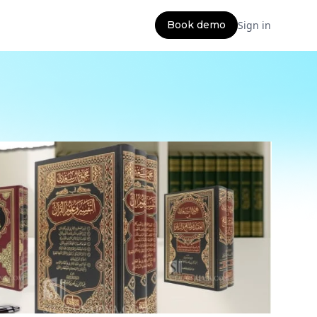
Book demo
Sign in