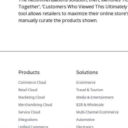
Together’, ‘Customers Who Viewed This Ultimately 
tool allows retailers to maximize their online store’
manually curate the products shown.
Products
Solutions
Commerce Cloud
Ecommerce
Retail Cloud
Travel & Tourism
Marketing Cloud
Media & Entertainment
Merchandising Cloud
B2B & Wholesale
Service Cloud
Multi-Channel Ecommerce
Integrations
Automotive
Unified Commerce
Electronics