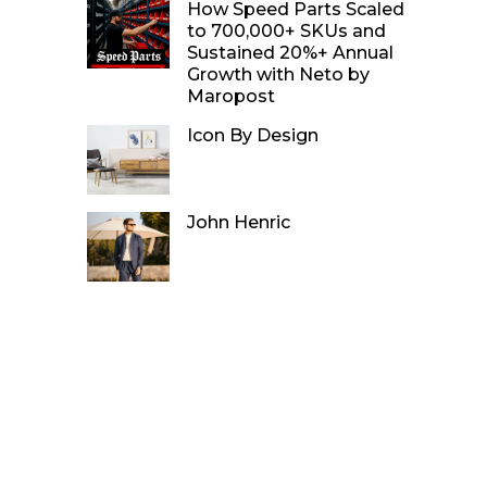
How Speed Parts Scaled
to 700,000+ SKUs and
Sustained 20%+ Annual
Growth with Neto by
Maropost
Icon By Design
John Henric