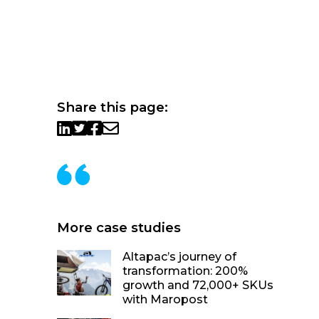
Share this page:
More case studies
Altapac’s journey of
transformation: 200%
growth and 72,000+ SKUs
with Maropost