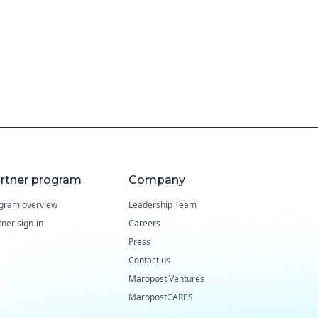
rtner program
Company
gram overview
Leadership Team
tner sign-in
Careers
Press
Contact us
Maropost Ventures
MaropostCARES