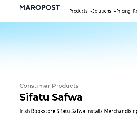
Products
Solutions
Pricing
R
Consumer Products
Sifatu Safwa
Irish Bookstore Sifatu Safwa installs Merchandisi