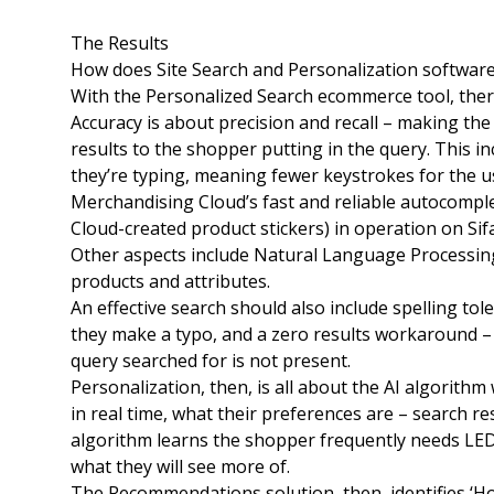
The Results
How does Site Search and Personalization softwar
With the Personalized Search ecommerce tool, there
Accuracy is about precision and recall – making the 
results to the shopper putting in the query. This i
they’re typing, meaning fewer keystrokes for the u
Merchandising Cloud’s fast and reliable autocompl
Cloud-created product stickers) in operation on Si
Other aspects include Natural Language Processing 
products and attributes.
An effective search should also include spelling to
they make a typo, and a zero results workaround –
query searched for is not present.
Personalization, then, is all about the AI algorith
in real time, what their preferences are – search res
algorithm learns the shopper frequently needs LED li
what they will see more of.
The Recommendations solution, then, identifies ‘Hot