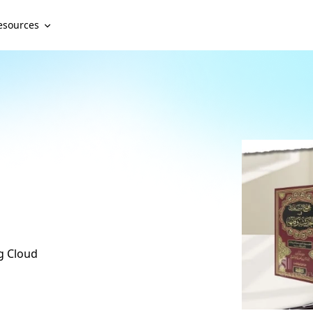
esources
ng Cloud