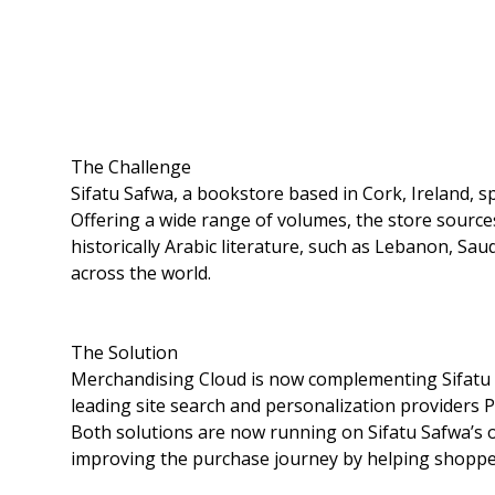
The Challenge
Sifatu Safwa, a bookstore based in Cork, Ireland, sp
Offering a wide range of volumes, the store source
historically Arabic literature, such as Lebanon, Sau
across the world.
The Solution
Merchandising Cloud is now complementing Sifatu Sa
leading site search and personalization providers
Both solutions are now running on Sifatu Safwa’s o
improving the purchase journey by helping shoppers