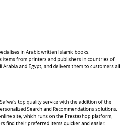
ecialises in Arabic written Islamic books.
s items from printers and publishers in countries of
di Arabia and Egypt, and delivers them to customers all
fwa’s top quality service with the addition of the
 Personalized Search and Recommendations solutions.
nline site, which runs on the Prestashop platform,
 find their preferred items quicker and easier.