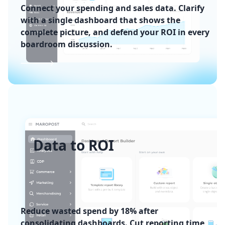
Connect your spending and sales data. Clarify
with a single dashboard that shows the
complete picture, and defend your ROI in every
boardroom discussion.
Data to ROI
Reduce wasted spend by 18% after
consolidating dashboards. Cut reporting time