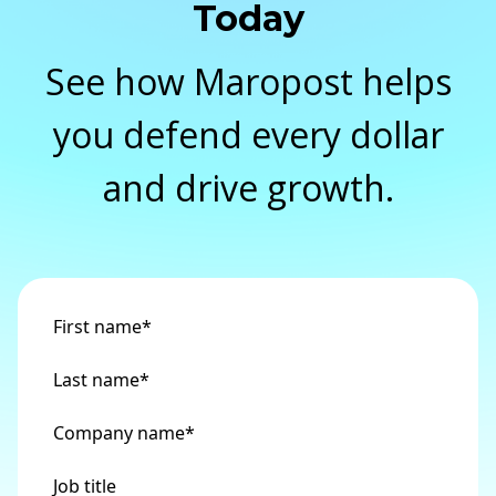
Today
See how Maropost helps
you defend every dollar
and drive growth.
First name
*
Last name
*
Company name
*
Job title