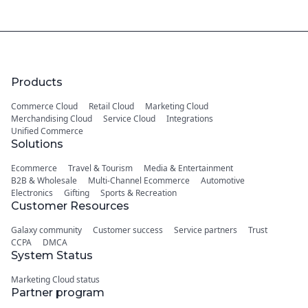
Products
Commerce Cloud
Retail Cloud
Marketing Cloud
Merchandising Cloud
Service Cloud
Integrations
Unified Commerce
Solutions
Ecommerce
Travel & Tourism
Media & Entertainment
B2B & Wholesale
Multi-Channel Ecommerce
Automotive
Electronics
Gifting
Sports & Recreation
Customer Resources
Galaxy community
Customer success
Service partners
Trust
CCPA
DMCA
System Status
Marketing Cloud status
Partner program