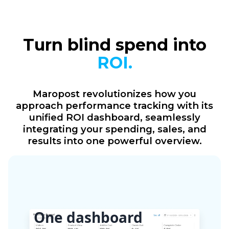
Turn blind spend into
ROI.
Maropost revolutionizes how you
approach performance tracking with its
unified ROI dashboard, seamlessly
integrating your spending, sales, and
results into one powerful overview.
One dashboard