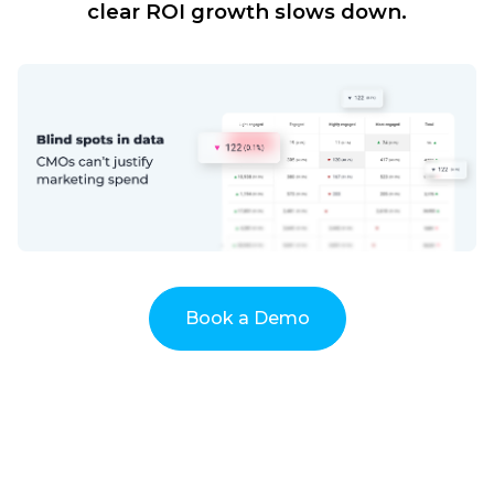
clear ROI growth slows down.
Book a Demo