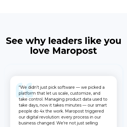
See why leaders like you
love Maropost
“We didn’t just pick software — we picked a
platform that let us scale, customize, and
take control. Managing product data used to
take days, now it takes minutes — our smart
people do 4x the work. Maropost triggered
our digital revolution: every process in our
business changed. We’re not just selling