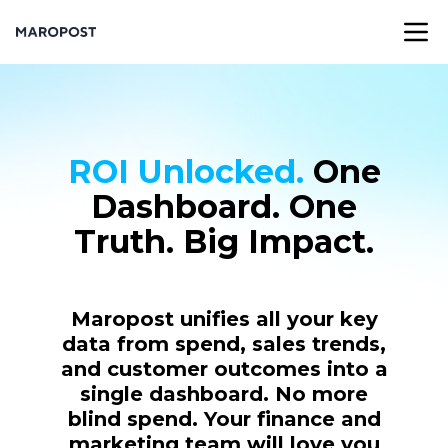
ROI Unlocked.
One
Dashboard. One
Truth. Big Impact.
Maropost unifies all your key
data from spend, sales trends,
and customer outcomes into a
single dashboard. No more
blind spend. Your finance and
marketing team will love you