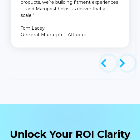
products, we’re building fitment experiences
— and Maropost helps us deliver that at
scale.”
Tom Lacey
General Manager | Altapac
Unlock Your ROI Clarity