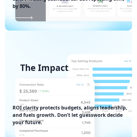
by 80%.
The Impact
ROI clarity protects budgets, aligns leadership,
and fuels growth. Don’t let guesswork decide
your future.