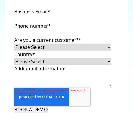
Business Email
*
Phone number
*
Are you a current customer?
*
Country
*
Additional Information