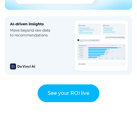
See your ROI live