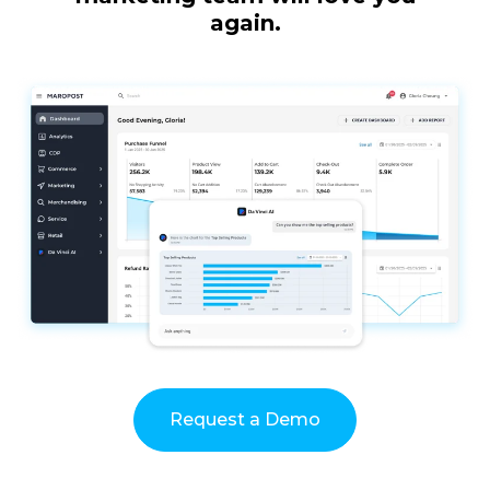
again.
Request a Demo