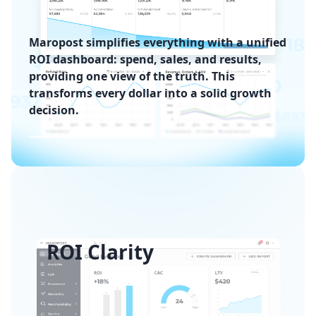
Maropost simplifies everything with a unified
ROI dashboard: spend, sales, and results,
providing one view of the truth. This
transforms every dollar into a solid growth
decision.
ROI Clarity