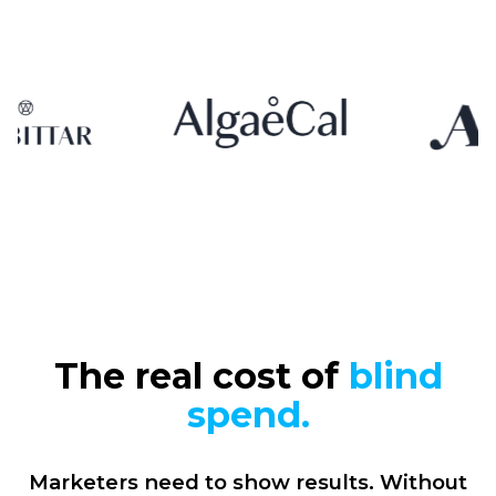
The real cost of
blind
spend.
Marketers need to show results. Without