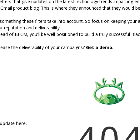
letters that give updates on the latest technology trends impacting e
Gmail product blog. This is where
they announced that they would b
 something these filters take into account. So focus on keeping your
 reputation and deliverability.
ead of BFCM, you’ll be well-positioned to build a truly successful Bla
ase the deliverability of your campaigns?
Get a demo
.
40
 update here.