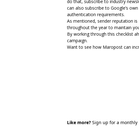
do that, subscribe to industry news
can also subscribe to Google’s own 
authentication requirements
.
As mentioned, sender reputation is
throughout the year to maintain your
By working through this checklist ah
campaign.
Want to see how Maropost can incre
Like more?
Sign up for a monthly