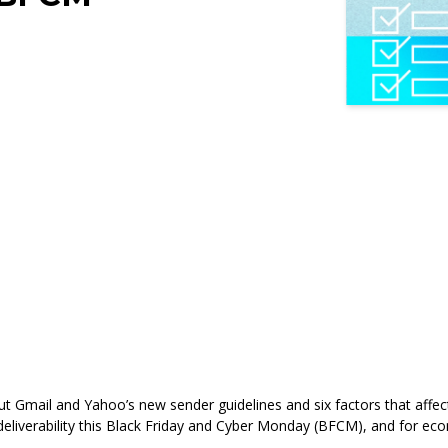
ut
Gmail and Yahoo’s new sender guidelines and six factors that affect 
l deliverability this Black Friday and Cyber Monday (BFCM), and for e