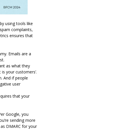
y using tools like
n spam complaints,
trics ensures that
mmy. Emails are a
nst.
ant as what they
it is your customers’.
m. And if people
egative user
quires that your
 Per Google, you
you’re sending more
ll as DMARC for your