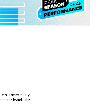
email deliverability
.
commerce brands, this