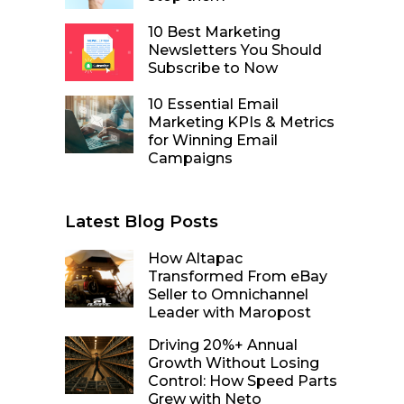
10 Best Marketing
Newsletters You Should
Subscribe to Now
10 Essential Email
Marketing KPIs & Metrics
for Winning Email
Campaigns
Latest Blog Posts
How Altapac
Transformed From eBay
Seller to Omnichannel
Leader with Maropost
Driving 20%+ Annual
Growth Without Losing
Control: How Speed Parts
Grew with Neto