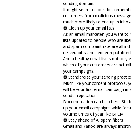
sending domain.
It might seem tedious, but remember
customers from malicious messages
much more likely to end up in inbo
🔲 Clean up your email lists
As an email marketer, you want to 
lists updated to people who are like
and spam complaint rate
are all in
deliverability and sender reputation
And a healthy email list is not only 
which of your customers are actuall
your campaigns.
🔲 Standardize your sending practi
Much like your content protocols, y
will be your first email campaign in 
sender reputation.
Documentation can help here. Sit d
up your email campaigns while focusi
volume times of year like BFCM.
🔲 Stay ahead of AI spam filters
Gmail and Yahoo are always improving