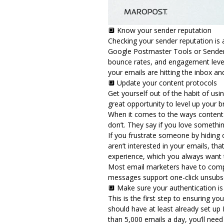
🔲 Know your sender reputation
Checking your sender reputation is a
Google Postmaster Tools or Sender S
bounce rates, and engagement levels
your emails are hitting the inbox a
🔲 Update your content protocols
Get yourself out of the habit of usi
great opportunity to level up your 
When it comes to the ways content 
don’t. They say if you love something
If you frustrate someone by hiding o
aren’t interested in your emails, tha
experience, which you always want
Most email marketers have to compl
messages support one-click unsubsc
🔲 Make sure your authentication i
This is the first step to ensuring 
should have at least already set up
than 5,000 emails a day, you’ll ne