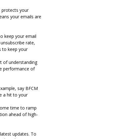
t protects your
eans your emails are
to keep your email
 unsubscribe rate,
cs to keep your
art of understanding
he performance of
r example, say BFCM
e a hit to your
 some time to ramp
ation ahead of high-
 latest updates. To