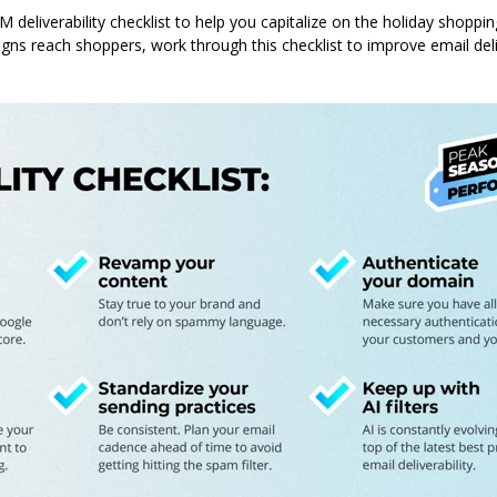
 deliverability checklist to help you capitalize on the holiday shoppi
gns reach shoppers, work through this checklist to improve email deli