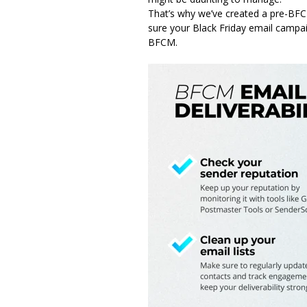
That’s why we’ve created a pre-BFCM
sure your Black Friday email campai
BFCM.