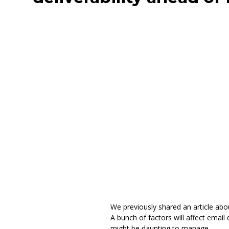
We previously shared an article abo
A bunch of factors will affect emai
might be daunting to manage.