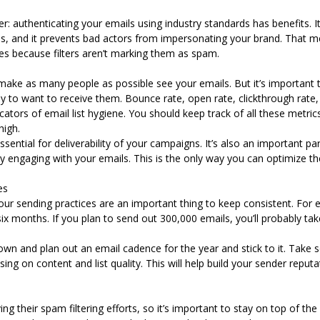
: authenticating your emails using industry standards has benefits. I
, and it prevents bad actors from impersonating your brand. That m
xes because filters aren’t marking them as spam.
make as many people as possible see your emails. But it’s important 
ly to want to receive them.
Bounce rate, open rate, clickthrough rate,
dicators of email list hygiene. You should keep track of all these metri
 high.
essential for deliverability of your campaigns. It’s also an important p
y engaging with your emails. This is the only way you can optimize t
ces
our sending practices are an important thing to keep consistent. Fo
six months. If you plan to send out 300,000 emails, you’ll probably tak
own and plan out an email cadence for the year and stick to it. Take
ng on content and list quality. This will help build your sender reput
 their spam filtering efforts, so it’s important to stay on top of the