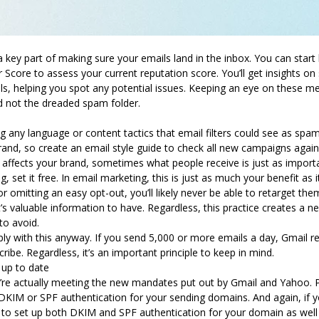
 key part of making sure your emails land in the inbox. You can start b
core to assess your current reputation score. You’ll get insights o
, helping you spot any potential issues. Keeping an eye on these me
nd not the dreaded spam folder.
ng any language or content tactics that email filters could see as spa
brand, so create an email style guide to check all new campaigns agai
affects your brand, sometimes what people receive is just as import
, set it free. In email marketing, this is just as much your benefit as 
r omitting an easy opt-out, you’ll likely never be able to retarget the
t’s valuable information to have. Regardless, this practice creates a n
 to avoid.
y with this anyway.
If you send 5,000 or more emails a day, Gmail re
ribe.
Regardless, it’s an important principle to keep in mind.
s up to date
you’re actually meeting the new mandates put out by Gmail and Yahoo.
 DKIM or SPF authentication for your sending domains. And again, if 
ed to set up both DKIM and SPF authentication for your domain as we