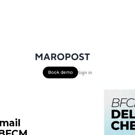
Book demo
Sign in
email
f BFCM