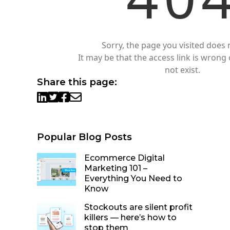
Sorry, the page you visited does n
It may be that the access link is wrong 
not exist.
Share this page:
Popular Blog Posts
Ecommerce Digital
Marketing 101 –
Everything You Need to
Know
Stockouts are silent profit
killers — here’s how to
stop them