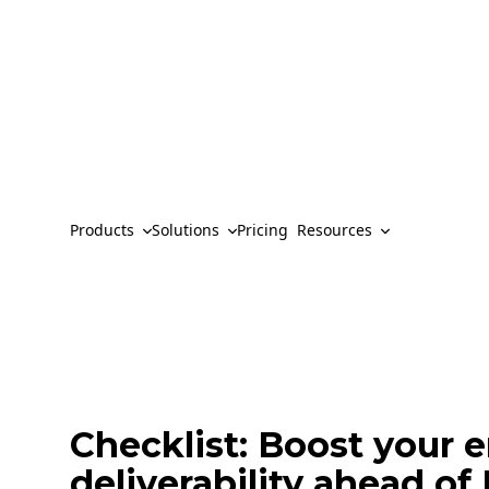
Products
Solutions
Pricing
Resources
Checklist: Boost your 
deliverability ahead o