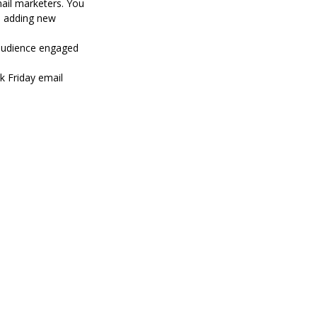
mail marketers. You
e adding new
 audience engaged
ck Friday email
4