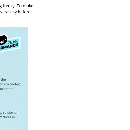
ng frenzy. To make
verability before