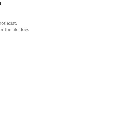
ot exist.
or the file does