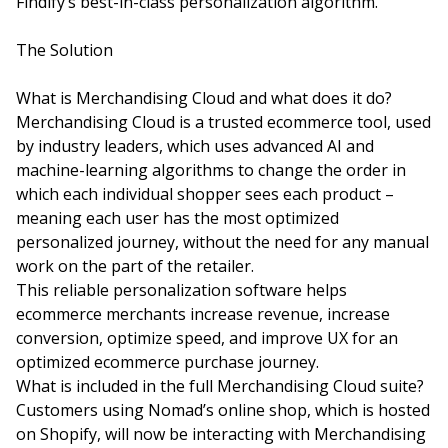
Findify’s best-in-class personalization algorithm.
The Solution
What is Merchandising Cloud and what does it do?
Merchandising Cloud is a trusted ecommerce tool, used
by industry leaders, which uses advanced AI and
machine-learning algorithms to change the order in
which each individual shopper sees each product –
meaning each user has the most optimized
personalized journey, without the need for any manual
work on the part of the retailer.
This reliable personalization software helps
ecommerce merchants increase revenue, increase
conversion, optimize speed, and improve UX for an
optimized ecommerce purchase journey.
What is included in the full Merchandising Cloud suite?
Customers using Nomad’s online shop, which is hosted
on Shopify, will now be interacting with Merchandising