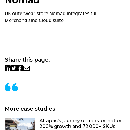
Nomad
UK outerwear store Nomad integrates full
Merchandising Cloud suite
Share this page:
More case studies
Altapac’s journey of transformation:
200% growth and 72,000+ SKUs