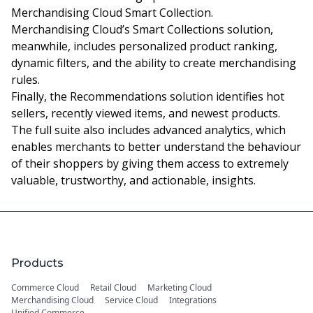
Merchandising Cloud Smart Collection.
Merchandising Cloud’s Smart Collections solution,
meanwhile, includes personalized product ranking,
dynamic filters, and the ability to create merchandising
rules.
Finally, the Recommendations solution identifies hot
sellers, recently viewed items, and newest products.
The full suite also includes advanced analytics, which
enables merchants to better understand the behaviour
of their shoppers by giving them access to extremely
valuable, trustworthy, and actionable, insights.
Products
Commerce Cloud
Retail Cloud
Marketing Cloud
Merchandising Cloud
Service Cloud
Integrations
Unified Commerce