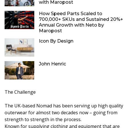
with Maropost
How Speed Parts Scaled to
700,000+ SKUs and Sustained 20%+
Annual Growth with Neto by
Maropost
Icon By Design
John Henric
The Challenge
The UK-based Nomad has been serving up high quality
outerwear for almost two decades now – going from
strength to strength in the process.
Known for supplying clothing and equipment that are