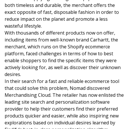
both timeless and durable, the merchant offers the
exact opposite of fast, disposable fashion in order to
reduce impact on the planet and promote a less
wasteful lifestyle.
With thousands of different products now on offer,
including items from well-known brand Carhartt, the
merchant, which runs on the Shopify ecommerce
platform, faced challenges in terms of how to best
enable shoppers to find the specific items they were
actively looking for, as well as discover their unknown
desires.
In their search for a fast and reliable ecommerce tool
that could solve this problem, Nomad discovered
Merchandising Cloud. The retailer has now enlisted the
leading site search and personalization software
provider to help their customers find their preferred
products quicker and easier, while also inspiring new
explorations based on individual desires learned by