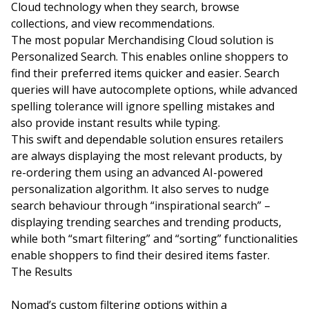
Cloud technology when they search, browse
collections, and view recommendations.
The most popular Merchandising Cloud solution is
Personalized Search. This enables online shoppers to
find their preferred items quicker and easier. Search
queries will have autocomplete options, while advanced
spelling tolerance will ignore spelling mistakes and
also provide instant results while typing.
This swift and dependable solution ensures retailers
are always displaying the most relevant products, by
re-ordering them using an advanced AI-powered
personalization algorithm. It also serves to nudge
search behaviour through “inspirational search” –
displaying trending searches and trending products,
while both “smart filtering” and “sorting” functionalities
enable shoppers to find their desired items faster.
The Results
Nomad’s custom filtering options within a