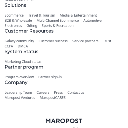
Solutions
Ecommerce
Travel & Tourism
Media & Entertainment
B2B & Wholesale
Multi-Channel Ecommerce
Automotive
Electronics
Gifting
Sports & Recreation
Customer Resources
Galaxy community
Customer success
Service partners
Trust
CCPA
DMCA
System Status
Marketing Cloud status
Partner program
Program overview
Partner sign-in
Company
Leadership Team
Careers
Press
Contact us
Maropost Ventures
MaropostCARES