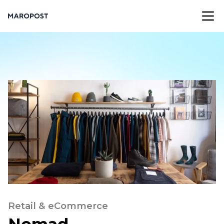
Retail & eCommerce