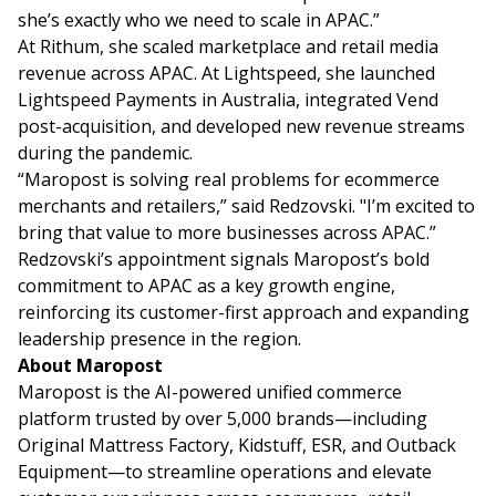
she’s exactly who we need to scale in APAC.”
At Rithum, she scaled marketplace and retail media
revenue across APAC. At Lightspeed, she launched
Lightspeed Payments in Australia, integrated Vend
post-acquisition, and developed new revenue streams
during the pandemic.
“Maropost is solving real problems for ecommerce
merchants and retailers,” said Redzovski. "I’m excited to
bring that value to more businesses across APAC.”
Redzovski’s appointment signals Maropost’s bold
commitment to APAC as a key growth engine,
reinforcing its customer-first approach and expanding
leadership presence in the region.
About Maropost
Maropost is the AI-powered unified commerce
platform trusted by over 5,000 brands—including
Original Mattress Factory, Kidstuff, ESR, and Outback
Equipment—to streamline operations and elevate