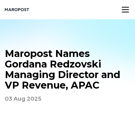
Maropost Names
Gordana Redzovski
Managing Director and
VP Revenue, APAC
03 Aug 2025