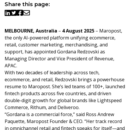
Share this page:
MELBOURNE, Australia
–
4
August 2025
– Maropost,
the only AI-powered platform unifying ecommerce,
retail, customer marketing, merchandising, and
support, has appointed Gordana Redzovski as
Managing Director and Vice President of Revenue,
APAC.
With two decades of leadership across tech,
ecommerce, and retail, Redzovski brings a powerhouse
resume to Maropost. She’s led teams of 100+, launched
fintech products across five countries, and driven
double-digit growth for global brands like Lightspeed
Commerce, Rithum, and Deliveroo.
“Gordana is a commercial force,” said Ross Andrew
Paquette, Maropost Founder & CEO. “Her track record
in omnichannel retail and fintech speaks for itself—and