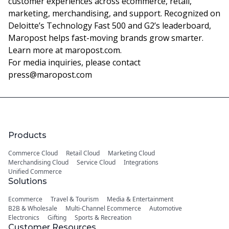
customer experiences across ecommerce, retail,
marketing, merchandising, and support. Recognized on
Deloitte’s Technology Fast 500 and G2’s leaderboard,
Maropost helps fast-moving brands grow smarter.
Learn more at
maropost.com
.
For media inquiries, please contact
press@maropost.com
Products
Commerce Cloud
Retail Cloud
Marketing Cloud
Merchandising Cloud
Service Cloud
Integrations
Unified Commerce
Solutions
Ecommerce
Travel & Tourism
Media & Entertainment
B2B & Wholesale
Multi-Channel Ecommerce
Automotive
Electronics
Gifting
Sports & Recreation
Customer Resources