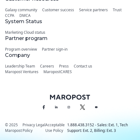
Galaxy community
Customer success
Service partners
Trust
CCPA
DMCA
System Status
Marketing Cloud status
Partner program
Program overview
Partner sign-in
Company
Leadership Team
Careers
Press
Contact us
Maropost Ventures
MaropostCARES
© 2025
Privacy
Legal
Acceptable
1.888.438.3152 - Sales: Ext. 1, Tech
Maropost
Policy
Use Policy
Support: Ext. 2, Billing: Ext. 3