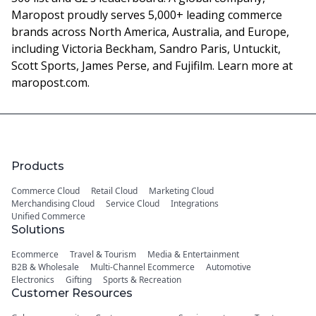
Maropost proudly serves 5,000+ leading commerce
brands across North America, Australia, and Europe,
including Victoria Beckham, Sandro Paris, Untuckit,
Scott Sports, James Perse, and Fujifilm. Learn more at
maropost.com.
Products
Commerce Cloud
Retail Cloud
Marketing Cloud
Merchandising Cloud
Service Cloud
Integrations
Unified Commerce
Solutions
Ecommerce
Travel & Tourism
Media & Entertainment
B2B & Wholesale
Multi-Channel Ecommerce
Automotive
Electronics
Gifting
Sports & Recreation
Customer Resources