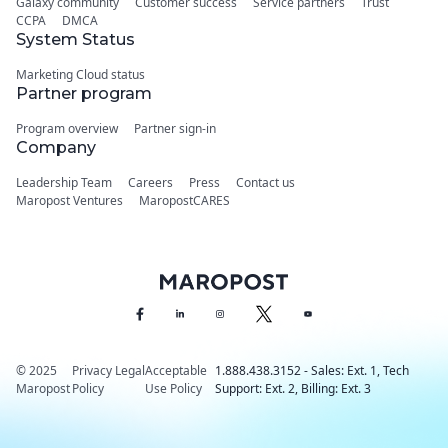
Galaxy community
Customer success
Service partners
Trust
CCPA
DMCA
System Status
Marketing Cloud status
Partner program
Program overview
Partner sign-in
Company
Leadership Team
Careers
Press
Contact us
Maropost Ventures
MaropostCARES
© 2025
Privacy
Legal
Acceptable
1.888.438.3152 - Sales: Ext. 1, Tech
Maropost
Policy
Use Policy
Support: Ext. 2, Billing: Ext. 3