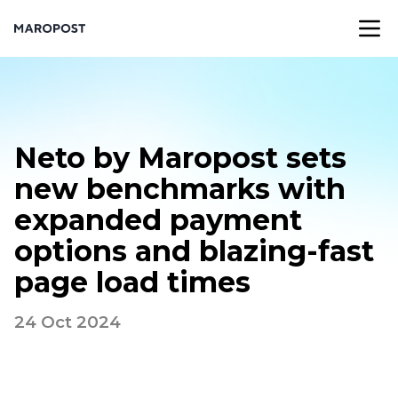
Neto by Maropost sets
new benchmarks with
expanded payment
options and blazing-fast
page load times
24 Oct 2024