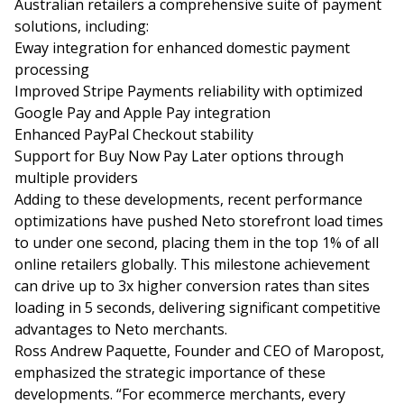
Australian retailers a comprehensive suite of payment
solutions, including:
Eway integration for enhanced domestic payment
processing
Improved Stripe Payments reliability with optimized
Google Pay and Apple Pay integration
Enhanced PayPal Checkout stability
Support for Buy Now Pay Later options through
multiple providers
Adding to these developments, recent performance
optimizations have pushed Neto storefront load times
to under one second, placing them in the top 1% of all
online retailers globally. This milestone achievement
can drive up to
3x higher conversion rates
than sites
loading in 5 seconds, delivering significant competitive
advantages to Neto merchants.
Ross Andrew Paquette, Founder and CEO of Maropost,
emphasized the strategic importance of these
developments. “For ecommerce merchants, every