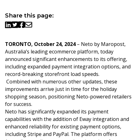
Share this page:
TORONTO, October 24, 2024
–
Neto by Maropost,
Australia’s leading ecommerce platform, today
announced significant enhancements to its offering,
including expanded payment integration options, and
record-breaking storefront load speeds.
Combined with
numerous other updates
, these
improvements arrive just in time for the holiday
shopping season, positioning
Neto
-powered retailers
for success.
Neto has significantly expanded its payment
capabilities with the a
ddition of
Eway
integration and
enhanced reliability for existing payment options,
including
Stripe
and
PayPal
.
The platform offers