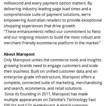
millisecond and every payment option matters. By
delivering industry-leading page load times and a
comprehensive suite of payment solutions, we’re
empowering Australian retailers to provide exceptional
shopping experiences that drive growth.
“These enhancements reflect our commitment to Neto
and our ongoing mission to build the most robust and
merchant-friendly ecommerce platform in the market.”
About Maropost
Only Maropost unites the commerce tools and insights
growing brands need to engage customers and scale
their business. Built on unified customer data and an
enterprise-grade infrastructure, Maropost offers a
complete, connected suite of marketing, merchandising
and search, ecommerce, and retail solutions.
Since its founding in 2011, Maropost has made
multiple appearances on Deloitte’s Technology Fast
500 list and G2’s leaderboard. A global company,