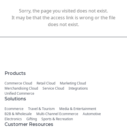
Sorry, the page you visited does not exist.
It may be that the access link is wrong or the file
does not exist.
Products
Commerce Cloud
Retail Cloud
Marketing Cloud
Merchandising Cloud
Service Cloud
Integrations
Unified Commerce
Solutions
Ecommerce
Travel & Tourism
Media & Entertainment
B2B & Wholesale
Multi-Channel Ecommerce
Automotive
Electronics
Gifting
Sports & Recreation
Customer Resources