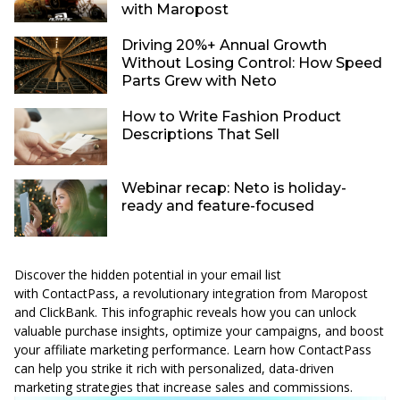
with Maropost
Driving 20%+ Annual Growth
Without Losing Control: How Speed
Parts Grew with Neto
How to Write Fashion Product
Descriptions That Sell
Webinar recap: Neto is holiday-
ready and feature-focused
Discover the hidden potential in your email list
with
ContactPass
, a revolutionary integration from Maropost
and ClickBank. This infographic reveals how you can unlock
valuable purchase insights, optimize your campaigns, and boost
your affiliate marketing performance. Learn how ContactPass
can help you strike it rich with personalized, data-driven
marketing strategies that increase sales and commissions.