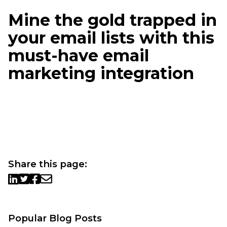
Mine the gold trapped in
your email lists with this
must-have email
marketing integration
Share this page:
Popular Blog Posts