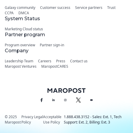
Galaxy community
Customer success
Service partners
Trust
CCPA
DMCA
System Status
Marketing Cloud status
Partner program
Program overview
Partner sign-in
Company
Leadership Team
Careers
Press
Contact us
Maropost Ventures
MaropostCARES
© 2025
Privacy
Legal
Acceptable
1.888.438.3152 - Sales: Ext. 1, Tech
Maropost
Policy
Use Policy
Support: Ext. 2, Billing: Ext. 3