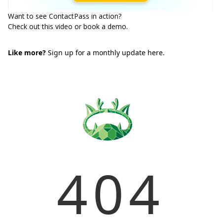
Want to see ContactPass in action?
Check out
this video
or
book a demo
.
Like more?
Sign up for a monthly update here.
404