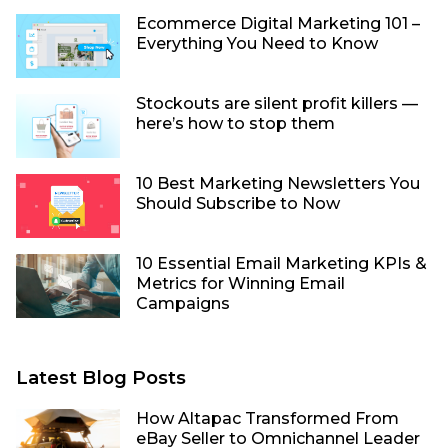
Ecommerce Digital Marketing 101 –
Everything You Need to Know
Stockouts are silent profit killers —
here’s how to stop them
10 Best Marketing Newsletters You
Should Subscribe to Now
10 Essential Email Marketing KPIs &
Metrics for Winning Email
Campaigns
Latest Blog Posts
How Altapac Transformed From
eBay Seller to Omnichannel Leader