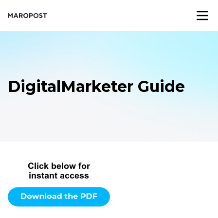
DigitalMarketer Guide