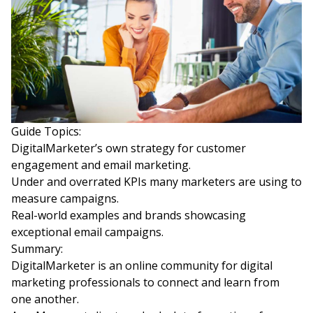
Guide Topics:
DigitalMarketer’s own strategy for customer
engagement and email marketing.
Under and overrated KPIs many marketers are using to
measure campaigns.
Real-world examples and brands showcasing
exceptional email campaigns.
Summary:
DigitalMarketer is an online community for digital
marketing professionals to connect and learn from
one another.