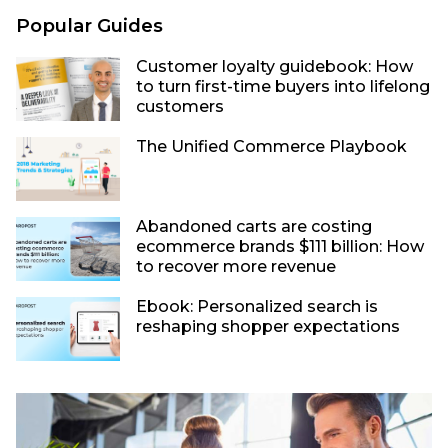
Popular Guides
Customer loyalty guidebook: How
to turn first-time buyers into lifelong
customers
The Unified Commerce Playbook
Abandoned carts are costing
ecommerce brands $111 billion: How
to recover more revenue
Ebook: Personalized search is
reshaping shopper expectations