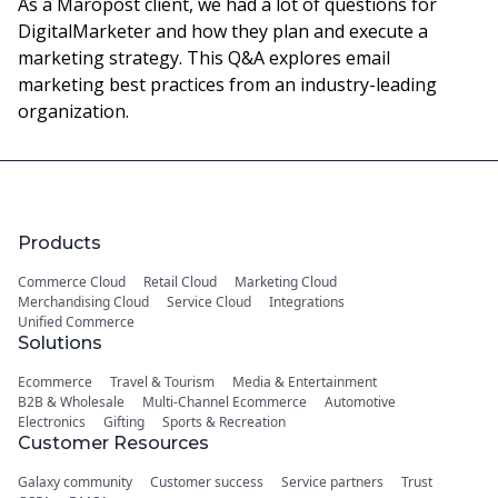
As a Maropost client, we had a lot of questions for
DigitalMarketer and how they plan and execute a
marketing strategy. This Q&A explores email
marketing best practices from an industry-leading
organization.
Products
Commerce Cloud
Retail Cloud
Marketing Cloud
Merchandising Cloud
Service Cloud
Integrations
Unified Commerce
Solutions
Ecommerce
Travel & Tourism
Media & Entertainment
B2B & Wholesale
Multi-Channel Ecommerce
Automotive
Electronics
Gifting
Sports & Recreation
Customer Resources
Galaxy community
Customer success
Service partners
Trust