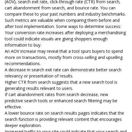
(AOV), search exit rate, click-through rate (CTR) from search,
cart abandonment from search, and bounce rate. You can
compare these to your past numbers and industry benchmarks.
Such metrics are valuable when comparing them before and
after tool implementation. Some ways to determine success:
Your conversion rate increases after deploying a merchandising
tool could indicate visuals are giving shoppers enough
information to buy.
An AOV increase may reveal that a tool spurs buyers to spend
more on transactions, mostly from cross-selling and upselling
recommendations.
A decrease in search exit rate can demonstrate better search
relevancy or presentation of results.
Higher CTR from search suggests that a new search tool is
generating results relevant to users.
If cart abandonment rates from search decrease, new
predictive search tools or enhanced search filtering may be
effective.
A lower bounce rate on search results pages indicates that the
search function is providing relevant content that encourages
deeper exploration.
Increased traffic to your site could indicate that your search and