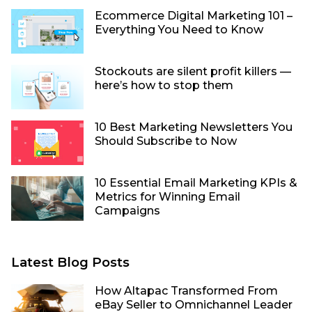
Ecommerce Digital Marketing 101 –
Everything You Need to Know
Stockouts are silent profit killers —
here’s how to stop them
10 Best Marketing Newsletters You
Should Subscribe to Now
10 Essential Email Marketing KPIs &
Metrics for Winning Email
Campaigns
Latest Blog Posts
How Altapac Transformed From
eBay Seller to Omnichannel Leader