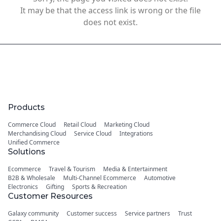
It may be that the access link is wrong or the file
does not exist.
Products
Commerce Cloud
Retail Cloud
Marketing Cloud
Merchandising Cloud
Service Cloud
Integrations
Unified Commerce
Solutions
Ecommerce
Travel & Tourism
Media & Entertainment
B2B & Wholesale
Multi-Channel Ecommerce
Automotive
Electronics
Gifting
Sports & Recreation
Customer Resources
Galaxy community
Customer success
Service partners
Trust