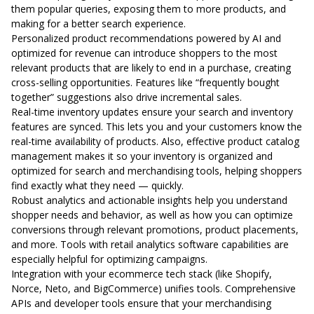
them popular queries, exposing them to more products, and
making for a better search experience.
Personalized product recommendations powered by AI and
optimized for revenue can introduce shoppers to the most
relevant products that are likely to end in a purchase, creating
cross-selling opportunities. Features like “frequently bought
together” suggestions also drive incremental sales.
Real-time inventory updates ensure your search and inventory
features are synced. This lets you and your customers know the
real-time availability of products. Also, effective product catalog
management makes it so your inventory is organized and
optimized for search and merchandising tools, helping shoppers
find exactly what they need — quickly.
Robust analytics and actionable insights help you understand
shopper needs and behavior, as well as how you can optimize
conversions through relevant promotions, product placements,
and more. Tools with retail analytics software capabilities are
especially helpful for optimizing campaigns.
Integration with your ecommerce tech stack (like Shopify,
Norce, Neto, and BigCommerce) unifies tools. Comprehensive
APIs and developer tools ensure that your merchandising