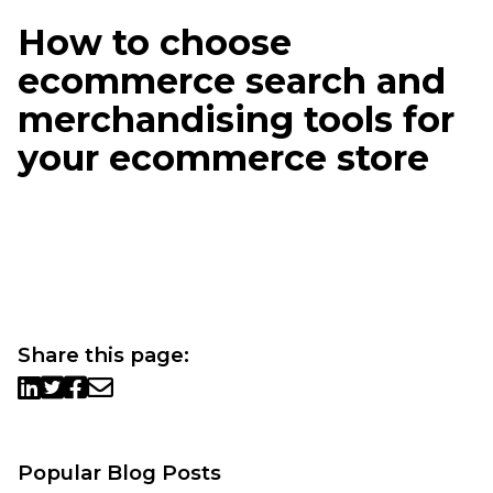
How to choose
ecommerce search and
merchandising tools for
your ecommerce store
Share this page:
Popular Blog Posts