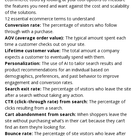
the features you need and want against the cost and scalability
of the solutions.
12 essential ecommerce terms to understand
Conversion rate:
The percentage of visitors who follow
through with a purchase.
AOV (average order value):
The typical amount spent each
time a customer checks out on your site.
Lifetime customer value:
The total amount a company
expects a customer to eventually spend with them.
Personalization:
The use of AI to tailor search results and
product recommendations for an individual based on
demographics, preferences, and past behavior to improve
engagement and conversion rates.
Search exit rate:
The percentage of visitors who leave the site
after a search without taking any action.
CTR (click-through rate) from search:
The percentage of
clicks resulting from a search.
Cart abandonment from search:
When shoppers leave the
site without purchasing what’s in their cart because they can’t
find an item they’re looking for.
Bounce rate:
The percentage of site visitors who leave after