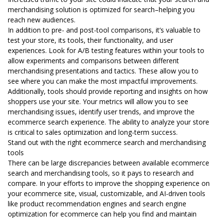
merchandising solution is optimized for search–helping you
reach new audiences.
In addition to pre- and post-tool comparisons, it’s valuable to
test your store, its tools, their functionality, and user
experiences. Look for A/B testing features within your tools to
allow experiments and comparisons between different
merchandising presentations and tactics. These allow you to
see where you can make the most impactful improvements.
Additionally, tools should provide reporting and insights on how
shoppers use your site. Your metrics will allow you to see
merchandising issues, identify user trends, and improve the
ecommerce search experience. The ability to analyze your store
is critical to sales optimization and long-term success.
Stand out with the right ecommerce search and merchandising
tools
There can be large discrepancies between available ecommerce
search and merchandising tools, so it pays to research and
compare. In your efforts to improve the shopping experience on
your ecommerce site, visual, customizable, and AI-driven tools
like product recommendation engines and search engine
optimization for ecommerce can help you find and maintain