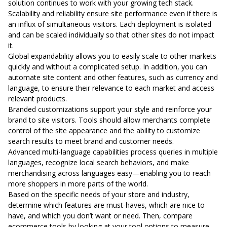
solution continues to work with your growing tech stack.
Scalability and reliability ensure site performance even if there is
an influx of simultaneous visitors. Each deployment is isolated
and can be scaled individually so that other sites do not impact
it.
Global expandability allows you to easily scale to other markets
quickly and without a complicated setup. In addition, you can
automate site content and other features, such as currency and
language, to ensure their relevance to each market and access
relevant products.
Branded customizations support your style and reinforce your
brand to site visitors. Tools should allow merchants complete
control of the site appearance and the ability to customize
search results to meet brand and customer needs.
Advanced multi-language capabilities process queries in multiple
languages, recognize local search behaviors, and make
merchandising across languages easy—enabling you to reach
more shoppers in more parts of the world.
Based on the specific needs of your store and industry,
determine which features are must-haves, which are nice to
have, and which you don’t want or need. Then, compare
ecommerce tools by looking at your tool options to measure