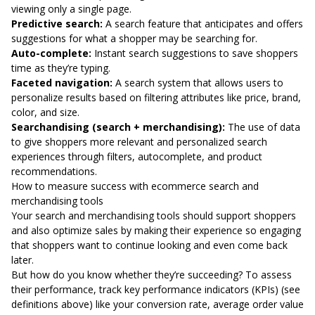
viewing only a single page.
Predictive search:
A search feature that anticipates and offers
suggestions for what a shopper may be searching for.
Auto-complete:
Instant search suggestions to save shoppers
time as they’re typing.
Faceted navigation:
A search system that allows users to
personalize results based on filtering attributes like price, brand,
color, and size.
Searchandising (search + merchandising):
The use of data
to give shoppers more relevant and personalized search
experiences through filters, autocomplete, and product
recommendations.
How to measure success with ecommerce search and
merchandising tools
Your search and merchandising tools should support shoppers
and also optimize sales by making their experience so engaging
that shoppers want to continue looking and even come back
later.
But how do you know whether they’re succeeding? To assess
their performance, track key performance indicators (KPIs) (see
definitions above) like your conversion rate, average order value