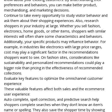
preferences and behaviors, you can make better product,
merchandising, and marketing decisions.
Continue to take every opportunity to study visitor behavior and
ask them about their shopping experiences. Also, research
shoppers in your industry at large. Whether you sell fashion,
electronics, home goods, or other items, shoppers with similar
interests will often share some characteristics and behaviors.
Additionally, your specific products may influence behavior. For
example, in industries like electronics with large price ranges,
cost may play a significant factor in the recommendations
shoppers want to see. On fashion sites, considerations like
sustainability and personalized recommendations could play a
bigger role than pricing in the effectiveness of recommended
collections.
Evaluate key features to optimize the omnichannel customer
experience
These valuable features affect both sales and the ecommerce
user experience:
Auto-complete, spell correction, and predictive search help
shoppers complete searches when they don’t know an item’s
name or spelling. They also save the shopper time by showing