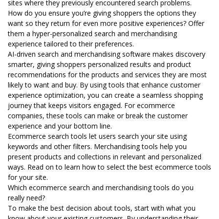
sites where they previously encountered search problems.
How do you ensure you’re giving shoppers the options they
want so they return for even more positive experiences? Offer
them a hyper-personalized search and merchandising
experience tailored to their preferences.
AI-driven search and merchandising software makes discovery
smarter, giving shoppers personalized results and product
recommendations for the products and services they are most
likely to want and buy. By using tools that enhance customer
experience optimization, you can create a seamless shopping
journey that keeps visitors engaged. For ecommerce
companies, these tools can make or break the customer
experience and your bottom line.
Ecommerce search tools let users search your site using
keywords and other filters. Merchandising tools help you
present products and collections in relevant and personalized
ways. Read on to learn how to select the best ecommerce tools
for your site.
Which ecommerce search and merchandising tools do you
really need?
To make the best decision about tools, start with what you
know about your existing customers. By understanding their