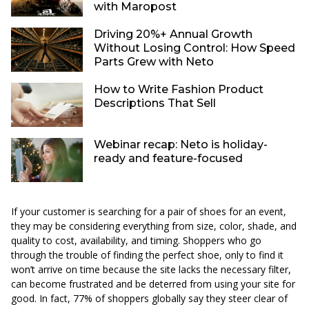
with Maropost
Driving 20%+ Annual Growth
Without Losing Control: How Speed
Parts Grew with Neto
How to Write Fashion Product
Descriptions That Sell
Webinar recap: Neto is holiday-
ready and feature-focused
If your customer is searching for a pair of shoes for an event,
they may be considering everything from size, color, shade, and
quality to cost, availability, and timing. Shoppers who go
through the trouble of finding the perfect shoe, only to find it
won’t arrive on time because the site lacks the necessary filter,
can become frustrated and be deterred from using your site for
good. In fact, 77% of shoppers globally say they steer clear of