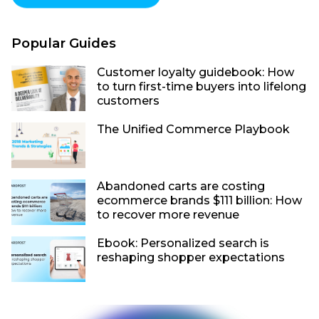
Popular Guides
Customer loyalty guidebook: How
to turn first-time buyers into lifelong
customers
The Unified Commerce Playbook
Abandoned carts are costing
ecommerce brands $111 billion: How
to recover more revenue
Ebook: Personalized search is
reshaping shopper expectations