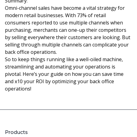
Summary:
Omni-channel sales have become a vital strategy for
modern retail businesses. With 73% of retail
consumers reported to use multiple channels when
purchasing, merchants can one-up their competitors
by selling everywhere their customers are looking. But
selling through multiple channels can complicate your
back office operations.
So to keep things running like a well-oiled machine,
streamlining and automating your operations is
pivotal. Here’s your guide on how you can save time
and x10 your ROI by optimizing your back office
operations!
Products