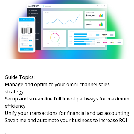
Guide Topics:
Manage and optimize your omni-channel sales
strategy
Setup and streamline fulfilment pathways for maximum
efficiency
Unify your transactions for financial and tax accounting
Save time and automate your business to increase ROI