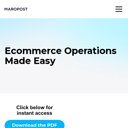
Ecommerce Operations
Made Easy