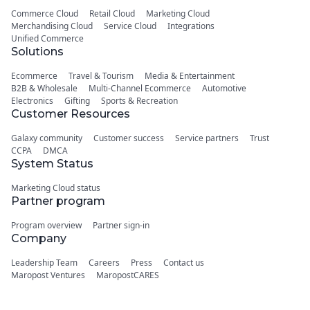
Commerce Cloud
Retail Cloud
Marketing Cloud
Merchandising Cloud
Service Cloud
Integrations
Unified Commerce
Solutions
Ecommerce
Travel & Tourism
Media & Entertainment
B2B & Wholesale
Multi-Channel Ecommerce
Automotive
Electronics
Gifting
Sports & Recreation
Customer Resources
Galaxy community
Customer success
Service partners
Trust
CCPA
DMCA
System Status
Marketing Cloud status
Partner program
Program overview
Partner sign-in
Company
Leadership Team
Careers
Press
Contact us
Maropost Ventures
MaropostCARES