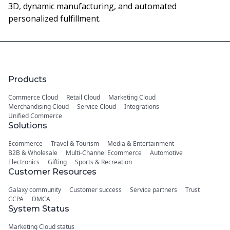
3D, dynamic manufacturing, and automated
personalized fulfillment.
Products
Commerce Cloud
Retail Cloud
Marketing Cloud
Merchandising Cloud
Service Cloud
Integrations
Unified Commerce
Solutions
Ecommerce
Travel & Tourism
Media & Entertainment
B2B & Wholesale
Multi-Channel Ecommerce
Automotive
Electronics
Gifting
Sports & Recreation
Customer Resources
Galaxy community
Customer success
Service partners
Trust
CCPA
DMCA
System Status
Marketing Cloud status