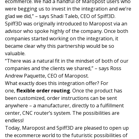
ecommerce. We had a handful of Maropost users who
were begging us to invest in the integration and we’re
glad we did,” – says Shadi Taleb, CEO of Spiff3D.
Spiff3D was originally introduced to Maropost via an
advisor who spoke highly of the company. Once both
companies started working on the integration, it
became clear why this partnership would be so
valuable.
“There was a natural fit in the mindset of both of our
companies and the clients we shared,” – says Ross
Andrew Paquette, CEO of Maropost.
What exactly does this integration offer? For
one,
flexible order routing
. Once the product has
been customized, order instructions can be sent
anywhere – a manufacturer, directly to a fulfillment
center, CNC router’s system. The possibilities are
endless!
Today, Maropost and Spiff3D are pleased to open up
the ecommerce world to the futuristic possibilities of