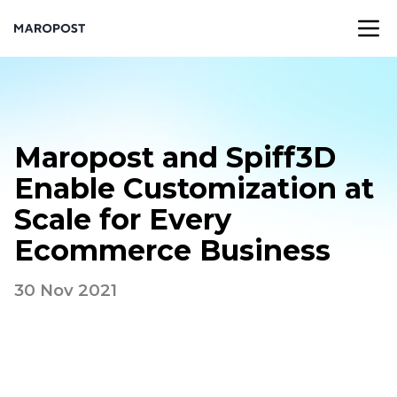
Maropost and Spiff3D
Enable Customization at
Scale for Every
Ecommerce Business
30 Nov 2021