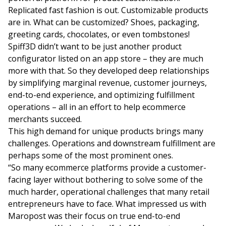
Replicated fast fashion is out. Customizable products
are in. What can be customized? Shoes, packaging,
greeting cards, chocolates, or even tombstones!
Spiff3D didn’t want to be just another product
configurator listed on an app store – they are much
more with that. So they developed deep relationships
by simplifying marginal revenue, customer journeys,
end-to-end experience, and optimizing fulfillment
operations – all in an effort to help ecommerce
merchants succeed.
This high demand for unique products brings many
challenges. Operations and downstream fulfillment are
perhaps some of the most prominent ones.
“So many ecommerce platforms provide a customer-
facing layer without bothering to solve some of the
much harder, operational challenges that many retail
entrepreneurs have to face. What impressed us with
Maropost was their focus on true end-to-end