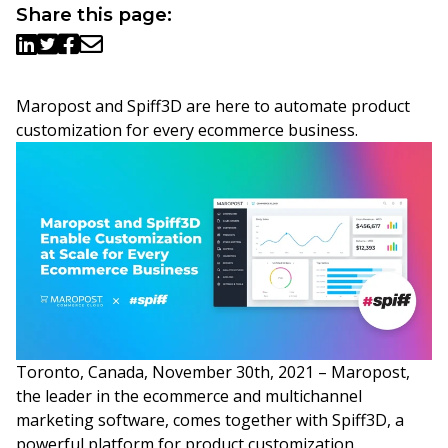
Share this page:
Maropost and Spiff3D are here to automate product
customization for every ecommerce business.
Toronto, Canada, November 30th, 2021 – Maropost,
the leader in the ecommerce and multichannel
marketing software, comes together with Spiff3D, a
powerful platform for product customization.