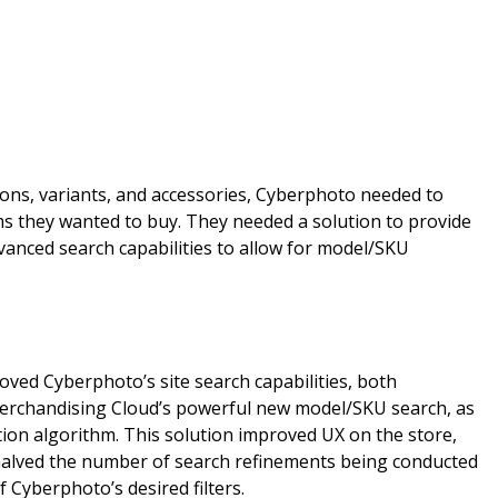
ons, variants, and accessories, Cyberphoto needed to
ems they wanted to buy. They needed a solution to provide
vanced search capabilities to allow for model/SKU
oved Cyberphoto’s site search capabilities, both
Merchandising Cloud’s powerful new model/SKU search, as
tion algorithm. This solution improved UX on the store,
 halved the number of search refinements being conducted
 Cyberphoto’s desired filters.