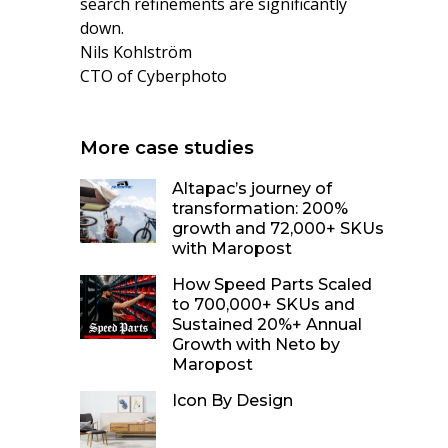
search refinements are significantly
down.
Nils Kohlström
CTO of Cyberphoto
More case studies
Altapac’s journey of
transformation: 200%
growth and 72,000+ SKUs
with Maropost
How Speed Parts Scaled
to 700,000+ SKUs and
Sustained 20%+ Annual
Growth with Neto by
Maropost
Icon By Design