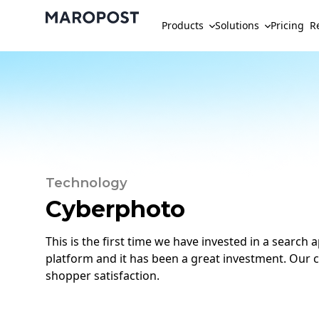
Products
Solutions
Pricing
R
Technology
Cyberphoto
This is the first time we have invested in a search
platform and it has been a great investment. Our c
shopper satisfaction.