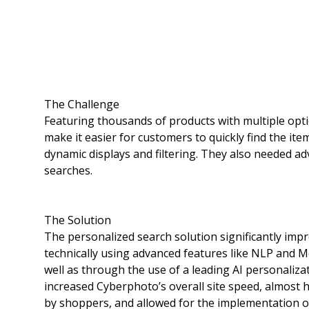
The Challenge
Featuring thousands of products with multiple opti
make it easier for customers to quickly find the it
dynamic displays and filtering. They also needed ad
searches.
The Solution
The personalized search solution significantly impr
technically using advanced features like NLP and 
well as through the use of a leading AI personaliza
increased Cyberphoto’s overall site speed, almost
by shoppers, and allowed for the implementation of