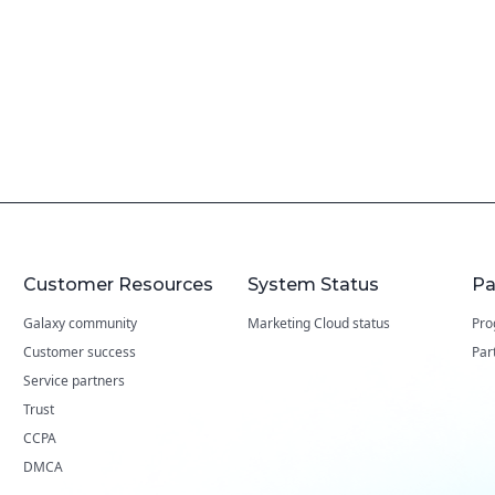
Customer Resources
System Status
Pa
Galaxy community
Marketing Cloud status
Pro
Customer success
Par
Service partners
Trust
CCPA
DMCA