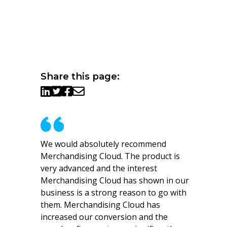
Share this page:
We would absolutely recommend
Merchandising Cloud. The product is
very advanced and the interest
Merchandising Cloud has shown in our
business is a strong reason to go with
them. Merchandising Cloud has
increased our conversion and the