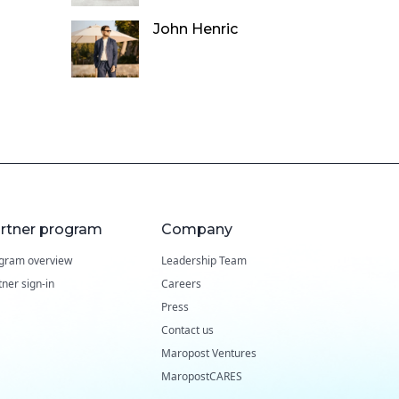
John Henric
rtner program
Company
gram overview
Leadership Team
tner sign-in
Careers
Press
Contact us
Maropost Ventures
MaropostCARES