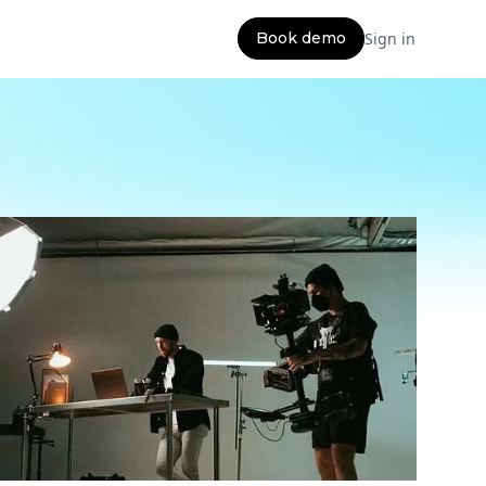
Book demo
Sign in