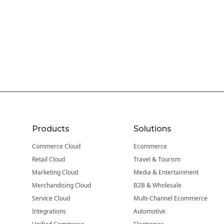
Products
Solutions
Commerce Cloud
Ecommerce
Retail Cloud
Travel & Tourism
Marketing Cloud
Media & Entertainment
Merchandising Cloud
B2B & Wholesale
Service Cloud
Multi-Channel Ecommerce
Integrations
Automotive