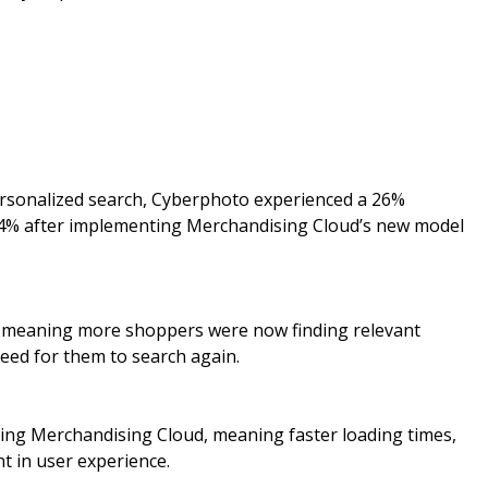
ersonalized search, Cyberphoto experienced a 26%
r 4% after implementing Merchandising Cloud’s new model
, meaning more shoppers were now finding relevant
need for them to search again.
ting Merchandising Cloud, meaning faster loading times,
t in user experience.