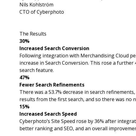
Nils Kohlström
CTO of Cyberphoto
The Results
30%
Increased Search Conversion
Following integration with Merchandising Cloud p
increase in Search Conversion. This rose a furthe
search feature.
47%
Fewer Search Refinements
There was a 53.7% decrease in search refinements
results from the first search, and so there was no 
15%
Increased Search Speed
Cyberphoto’s Site Speed rose by 36% after integra
better ranking and SEO, and an overall improvemen