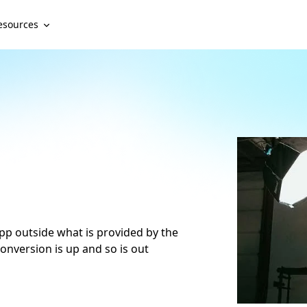
esources
 app outside what is provided by the
onversion is up and so is out