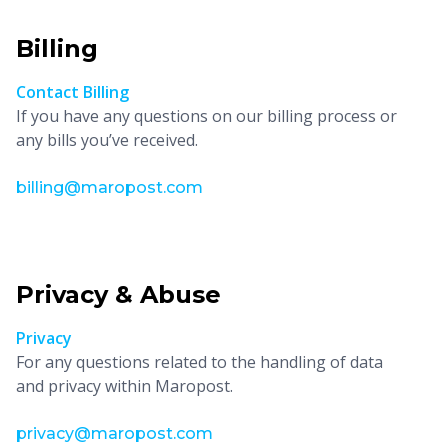
Billing
Contact Billing
If you have any questions on our billing process or
any bills you’ve received.
billing@maropost.com
Privacy & Abuse
Privacy
For any questions related to the handling of data
and privacy within Maropost.
privacy@maropost.com