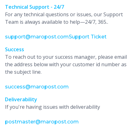
Technical Support - 24/7
For any technical questions or issues, our Support
Team is always available to help—24/7, 365..
support@maropost.com
Support Ticket
Success
To reach out to your success manager, please email
the address below with your customer id number as
the subject line.
success@maropost.com
Deliverability
If you're having issues with deliverability
postmaster@maropost.com