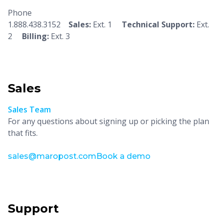
Phone
1.888.438.3152
Sales:
Ext. 1
Technical Support:
Ext.
2
Billing:
Ext. 3
Sales
Sales Team
For any questions about signing up or picking the plan
that fits.
sales@maropost.com
Book a demo
Support