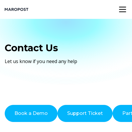
Contact Us
Let us know if you need any help
Book a Demo
Support Ticket
Par