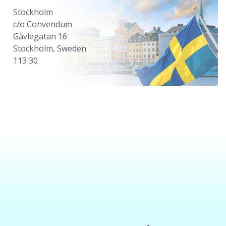
Stockholm
c/o Convendum
Gävlegatan 16
Stockholm, Sweden
113 30