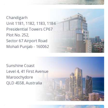
Chandigarh
Unit 1181, 1182, 1183, 1184
Presidential Towers CP67
Plot No. 252,
Sector 67 Airport Road
Mohali Punjab - 160062
Sunshine Coast
Level 4, 41 First Avenue
Maroochydore
QLD 4558, Australia