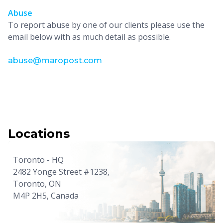
Abuse
To report abuse by one of our clients please use the
email below with as much detail as possible.
abuse@maropost.com
Locations
Toronto - HQ
2482 Yonge Street #1238,
Toronto, ON
M4P 2H5, Canada