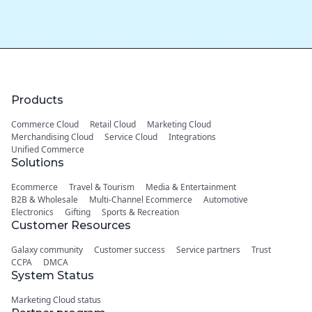
Products
Commerce Cloud
Retail Cloud
Marketing Cloud
Merchandising Cloud
Service Cloud
Integrations
Unified Commerce
Solutions
Ecommerce
Travel & Tourism
Media & Entertainment
B2B & Wholesale
Multi-Channel Ecommerce
Automotive
Electronics
Gifting
Sports & Recreation
Customer Resources
Galaxy community
Customer success
Service partners
Trust
CCPA
DMCA
System Status
Marketing Cloud status