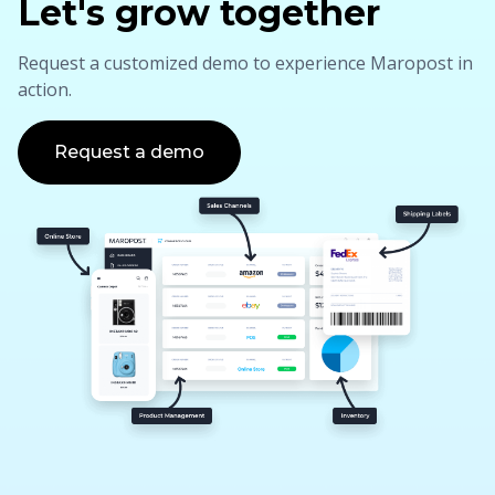
Let's grow together
Request a customized demo to experience Maropost in
action.
Request a demo